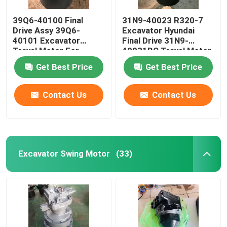
39Q6-40100 Final
31N9-40023 R320-7
Drive Assy 39Q6-
Excavator Hyundai
40101 Excavator
Final Drive 31N9-
Travel Motor For
40031BG Travel Motor
R210-9 R250-9
Get Best Price
Get Best Price
Contact Us
Contact Us
Excavator Swing Motor
(33)