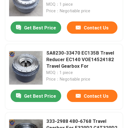
MOQ：1 piece
Price：Negotiable price
Factory Tour
Get Best Price
Contact Us
Quality Control
Contact Us
SA8230-33470 EC135B Travel
Reducer EC140 VOE14524182
Travel Gearbox For
News
MOQ：1 piece
Price：Negotiable price
Request A Quote
Get Best Price
Contact Us
Excavator Final Drive Motor
333-2988 480-6768 Travel
Excavator Swing Motor
Gearbox For E320D2 CAT320D2