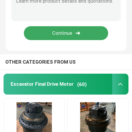
Diesel Engine Assy
Excavator Cabin Parts
OTHER CATEGORIES FROM US
Excavator Final Drive Motor
(60)