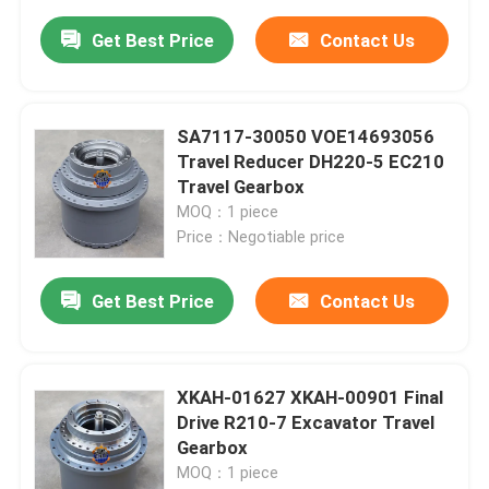
Get Best Price
Contact Us
SA7117-30050 VOE14693056
Travel Reducer DH220-5 EC210
Travel Gearbox
MOQ：1 piece
Price：Negotiable price
Get Best Price
Contact Us
XKAH-01627 XKAH-00901 Final
Drive R210-7 Excavator Travel
Gearbox
MOQ：1 piece