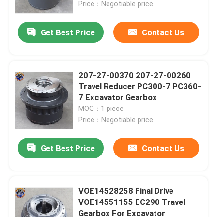
Price：Negotiable price
Get Best Price
Contact Us
207-27-00370 207-27-00260
Travel Reducer PC300-7 PC360-
7 Excavator Gearbox
MOQ：1 piece
Price：Negotiable price
Get Best Price
Contact Us
Home
Products
VOE14528258 Final Drive
VOE14551155 EC290 Travel
Gearbox For Excavator
About Us