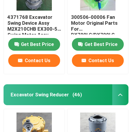
4371768 Excavator
300506-00006 Fan
Swing Device Assy
Motor Original Parts
M2X210CHB EX300-5
For
Swing Motor Assy
DX700LC/DX700LC-
9C/DX700LC/DX700LCA
Get Best Price
Get Best Price
Contact Us
Contact Us
Excavator Swing Reducer
(46)