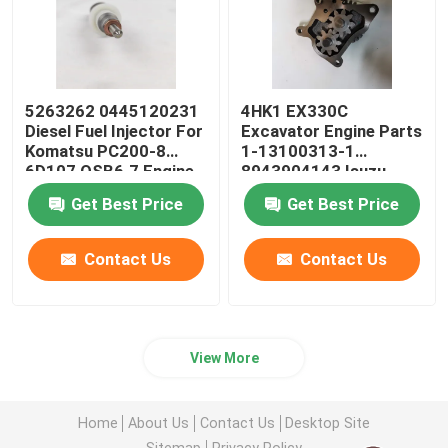
5263262 0445120231
4HK1 EX330C
Diesel Fuel Injector For
Excavator Engine Parts
Komatsu PC200-8
1-13100313-1
6D107 QSB6.7 Engine
8943904143 Isuzu
Engine Oil Pump
Get Best Price
Get Best Price
Contact Us
Contact Us
View More
Home
About Us
Contact Us
Desktop Site
Sitemap
Privacy Policy