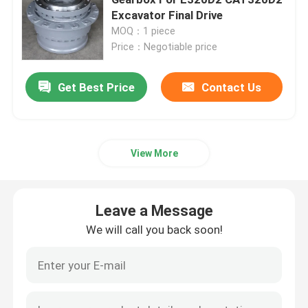
Excavator Final Drive
MOQ：1 piece
Excavator Travel Gearbox
Price：Negotiable price
Excavator Swing Reducer
Get Best Price
Contact Us
Hydraulic Pump Assy
View More
Excavator Engine Parts
Leave a Message
Excavator Electrical Parts
We will call you back soon!
Excavator Turbocharger
Hydraulic Gear Pump