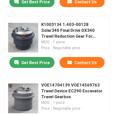
Get Best Price
Contact Us
K1003134 1.403-00128
Solar340 Final Drive DX340
Travel Reduction Gear For
Excavator
MOQ：1 piece
Price：Negotiable price
Get Best Price
Contact Us
VOE14704139 VOE14569763
Travel Device EC290 Excavator
Travel Gearbox
MOQ：1 piece
Price：Negotiable price