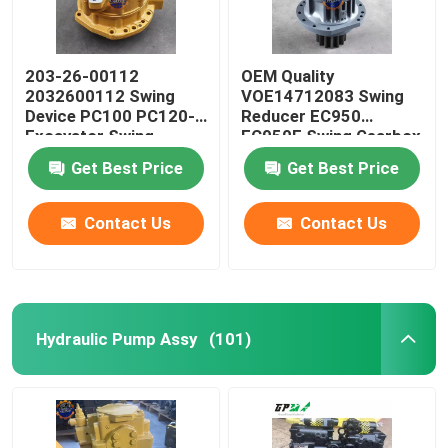
203-26-00112
OEM Quality
2032600112 Swing
VOE14712083 Swing
Device PC100 PC120-5
Reducer EC950
Excavator Swing
EC950E Swing Gearbox
Reducer
Get Best Price
Get Best Price
Contact Us
Contact Us
Hydraulic Pump Assy
(101)