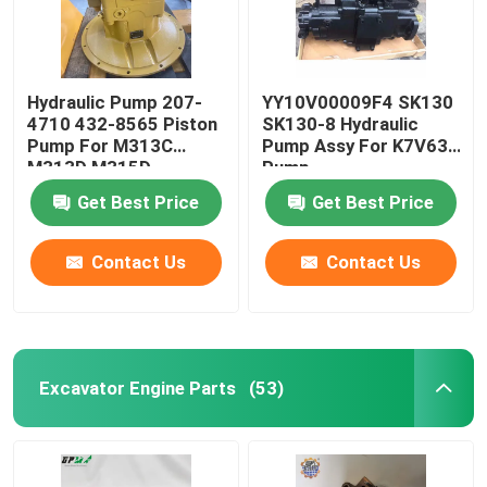
Hydraulic Pump 207-
YY10V00009F4 SK130
4710 432-8565 Piston
SK130-8 Hydraulic
Pump For M313C
Pump Assy For K7V63
M313D M315D
Pump
Hydraulic Pump
Get Best Price
Get Best Price
Contact Us
Contact Us
Excavator Engine Parts
(53)