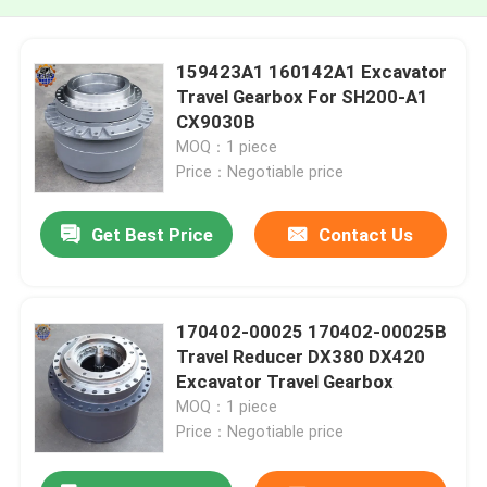
159423A1 160142A1 Excavator
Travel Gearbox For SH200-A1
CX9030B
MOQ：1 piece
Price：Negotiable price
Get Best Price
Contact Us
170402-00025 170402-00025B
Travel Reducer DX380 DX420
Excavator Travel Gearbox
MOQ：1 piece
Price：Negotiable price