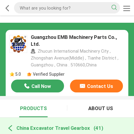
Guangzhou EMB Machinery Parts Co.,
Ltd.
Zhucun International Machinery City ,
Zhongshan Avenue(Middle) , Tianhe District ,
Guangzhou , China . 510660,China
5.0
Verified Supplier
Call Now
Contact Us
PRODUCTS
ABOUT US
China Excavator Travel Gearbox
(41)