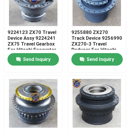
Factory Tour
9224123 ZX70 Travel
9255880 ZX270
Quality Control
Device Assy 9224241
Track Device 9256990
ZX75 Travel Gearbox
ZX270-3 Travel
For Hitachi Excavator
Reducer For Hitachi
Contact Us
Excavator
Send Inquiry
Send Inquiry
News
Request A Quote
Excavator Final Drive Motor
Excavator Swing Motor