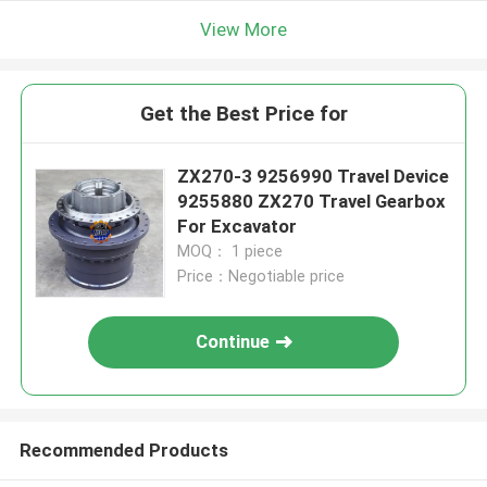
View More
Get the Best Price for
ZX270-3 9256990 Travel Device
9255880 ZX270 Travel Gearbox
For Excavator
MOQ： 1 piece
Price：Negotiable price
Continue
Recommended Products