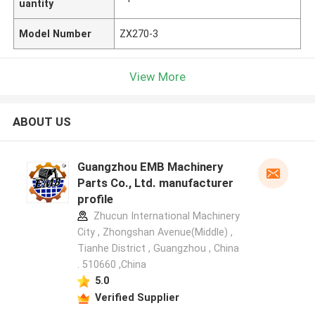
uantity
Model Number
ZX270-3
View More
ABOUT US
Guangzhou EMB Machinery
Parts Co., Ltd. manufacturer
profile
Zhucun International Machinery
City , Zhongshan Avenue(Middle) ,
Tianhe District , Guangzhou , China
. 510660 ,China
5.0
Verified Supplier