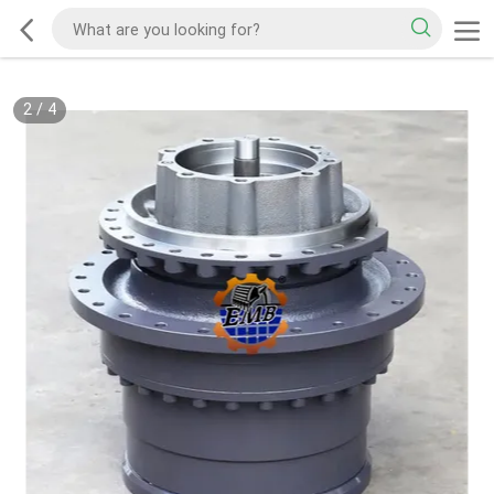
2
/
4