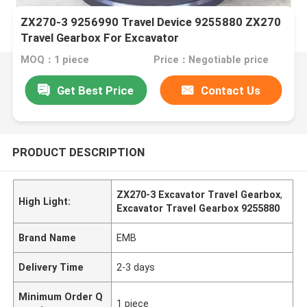
ZX270-3 9256990 Travel Device 9255880 ZX270
Travel Gearbox For Excavator
MOQ：1 piece
Price：Negotiable price
Get Best Price
Contact Us
PRODUCT DESCRIPTION
ZX270-3 Excavator Travel Gearbox
,
High Light:
Excavator Travel Gearbox 9255880
Brand Name
EMB
Delivery Time
2-3 days
Minimum Order Q
1 piece