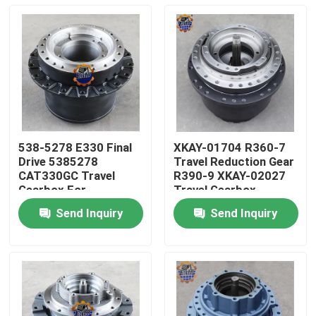
538-5278 E330 Final
XKAY-01704 R360-7
Drive 5385278
Travel Reduction Gear
CAT330GC Travel
R390-9 XKAY-02027
Gearbox For
Travel Gearbox
Excavator Parts
Send Inquiry
Send Inquiry
Home
Products
About Us