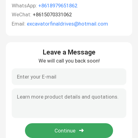
WhatsApp:
+8618979651862
WeChat:
+8615070331062
Email:
excavatorfinaldrives@hotmail.com
Leave a Message
We will call you back soon!