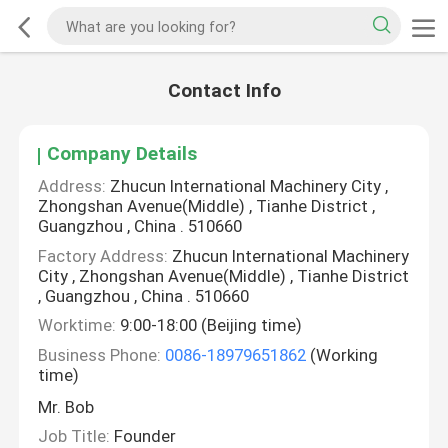
Contact Info
Company Details
Address:
Zhucun International Machinery City ,
Zhongshan Avenue(Middle) , Tianhe District ,
Guangzhou , China . 510660
Factory Address:
Zhucun International Machinery
City , Zhongshan Avenue(Middle) , Tianhe District
, Guangzhou , China . 510660
Worktime:
9:00-18:00 (Beijing time)
Business Phone:
0086-18979651862
(Working
time)
Mr. Bob
Job Title:
Founder