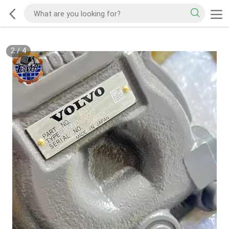
2
/
4