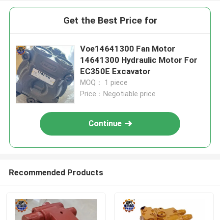
Get the Best Price for
Voe14641300 Fan Motor
14641300 Hydraulic Motor For
EC350E Excavator
MOQ： 1 piece
Price：Negotiable price
Continue
Recommended Products