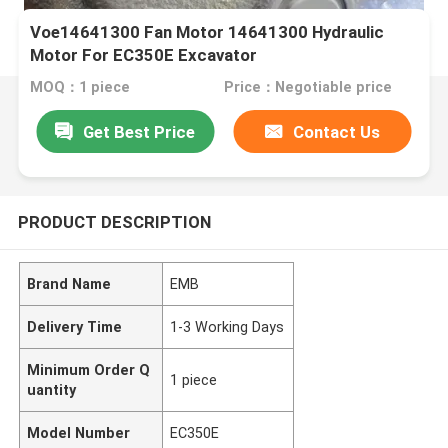
Voe14641300 Fan Motor 14641300 Hydraulic
Motor For EC350E Excavator
MOQ：1 piece
Price：Negotiable price
Get Best Price
Contact Us
PRODUCT DESCRIPTION
Brand Name
EMB
Delivery Time
1-3 Working Days
Minimum Order Q
1 piece
uantity
Model Number
EC350E