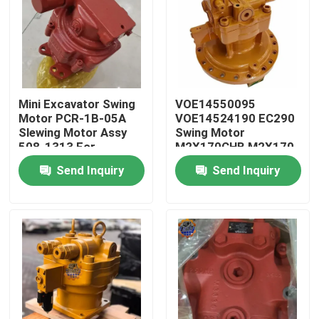
Mini Excavator Swing
VOE14550095
Motor PCR-1B-05A
VOE14524190 EC290
Slewing Motor Assy
Swing Motor
508-1313 For
M2X170CHB M2X170
Excavator
Swing Device
Send Inquiry
Send Inquiry
Home
Products
About Us