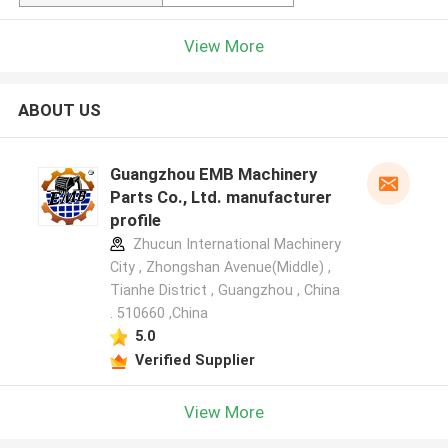
View More
ABOUT US
Guangzhou EMB Machinery
Parts Co., Ltd. manufacturer
profile
Zhucun International Machinery
City , Zhongshan Avenue(Middle) ,
Tianhe District , Guangzhou , China
. 510660 ,China
5.0
Verified Supplier
View More