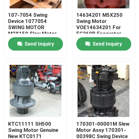
107-7054 Swing
14634201 M5X250
Factory Tour
Device 1077054
Swing Motor
SWING MOTOR
VOE14634201 For
M2X150 Slew Motor
EC360B Excavator
Quality Control
For E330BL Excavator
M5X250CHB Motor
Send Inquiry
Send Inquiry
Parts
Contact Us
News
Request A Quote
Excavator Final Drive Motor
KTC11111 SH500
170301-00001M Slew
Swing Motor Genuine
Motor Assy 170301-
Excavator Swing Motor
New KTC0171
00398C Swing Device