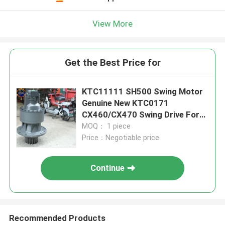
View More
Get the Best Price for
KTC11111 SH500 Swing Motor
Genuine New KTC0171
CX460/CX470 Swing Drive For
Excavator Parts
MOQ： 1 piece
Price：Negotiable price
Continue
Recommended Products