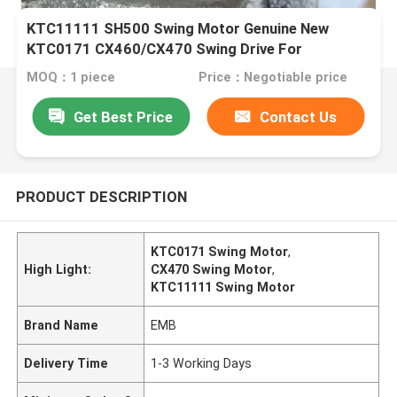
KTC11111 SH500 Swing Motor Genuine New
KTC0171 CX460/CX470 Swing Drive For
Excavator Parts
MOQ：1 piece
Price：Negotiable price
Get Best Price
Contact Us
PRODUCT DESCRIPTION
KTC0171 Swing Motor
,
High Light:
CX470 Swing Motor
,
KTC11111 Swing Motor
Brand Name
EMB
Delivery Time
1-3 Working Days