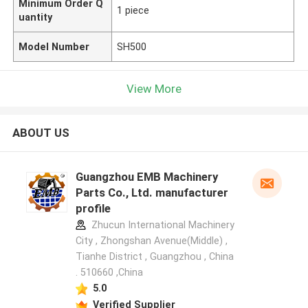
Minimum Order Q
1 piece
uantity
Model Number
SH500
View More
ABOUT US
Guangzhou EMB Machinery
Parts Co., Ltd. manufacturer
profile
Zhucun International Machinery
City , Zhongshan Avenue(Middle) ,
Tianhe District , Guangzhou , China
. 510660 ,China
5.0
Verified Supplier