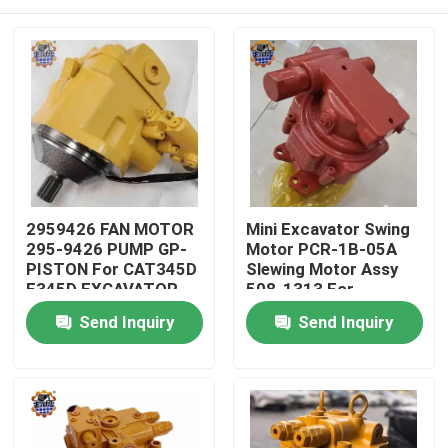
2959426 FAN MOTOR
Mini Excavator Swing
295-9426 PUMP GP-
Motor PCR-1B-05A
PISTON For CAT345D
Slewing Motor Assy
E345D EXCAVATOR
508-1313 For
PART
Excavator
Home
Send Inquiry
Send Inquiry
Products
About Us