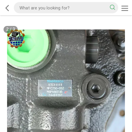
2
/
3