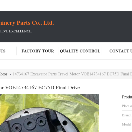
ery Parts Co., Ltd.
IEVE EXCELLENCE.
 US
FACTORY TOUR
QUALITY CONTROL
CONTACT 
Motor
14734167 Excavator Parts Travel Motor VOE14734167 EC75D Final 
otor VOE14734167 EC75D Final Drive
Produ
Place o
Brand
Model