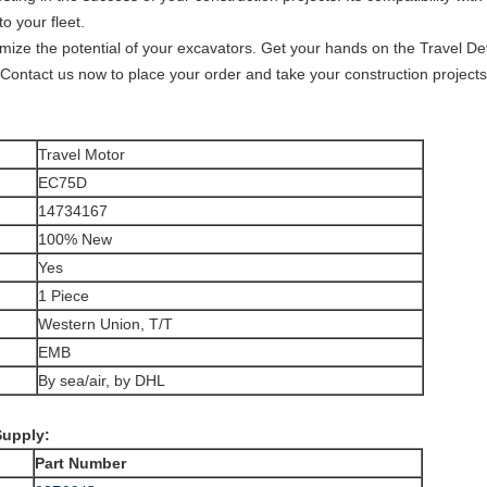
to your fleet.
imize the potential of your excavators. Get your hands on the Travel D
y. Contact us now to place your order and take your construction project
Travel Motor
EC75D
14734167
100% New
Yes
1 Piece
Western Union, T/T
EMB
By sea/air, by DHL
Supply:
Part Number