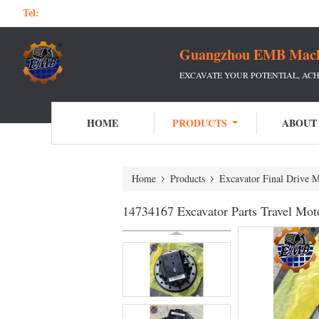
Tel:
Guangzhou EMB Machin
EXCAVATE YOUR POTENTIAL, ACH
HOME
PRODUCTS
ABOUT
Home
Products
Excavator Final Drive 
14734167 Excavator Parts Travel M