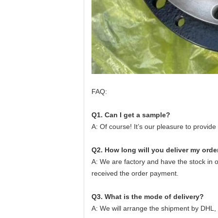
FAQ:
Q1. Can I get a sample?
A: Of course! It’s our pleasure to provi
Q2. How long will you deliver my orde
A: We are factory and have the stock in 
received the order payment.
Q3. What is the mode of delivery?
A: We will arrange the shipment by DHL,