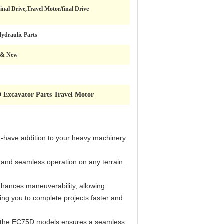
inal Drive,Travel Motor/final Drive
ydraulic Parts
 & New
 Excavator Parts Travel Motor
-have addition to your heavy machinery.
h and seamless operation on any terrain.
nhances maneuverability, allowing
ing you to complete projects faster and
with the EC75D models ensures a seamless