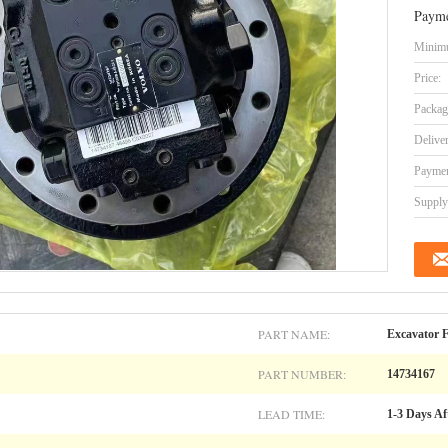
Payme
Minimu
Price:
Packag
Delive
Paymen
Supply 
PART NAME:
Excavator F
PART NUMBER:
14734167
LEAD TIME:
1-3 Days Af