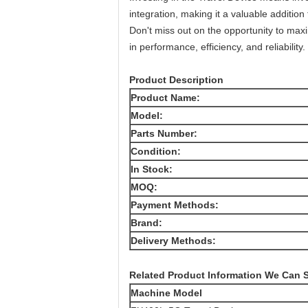
integration, making it a valuable addition 
Don't miss out on the opportunity to max
in performance, efficiency, and reliabilit
Product Description
Product Name:
Model:
Parts Number:
Condition:
In Stock:
MOQ:
Payment Methods:
Brand:
Delivery Methods:
Related Product Information We Can 
Machine Model