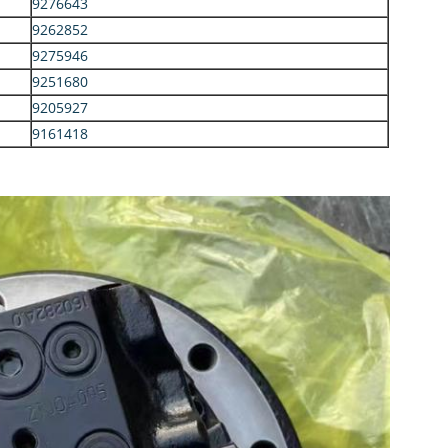
9276643
9262852
9275946
9251680
9205927
9161418