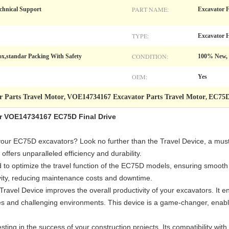
PART NAME:
chnical Support
Excavator F
TYPE:
Excavator H
CONDITION:
,standar Packing With Safety
100% New,
OEM:
Yes
r Parts Travel Motor
VOE14734167 Excavator Parts Travel Motor
EC75D
,
,
or VOE14734167 EC75D Final Drive
our EC75D excavators? Look no further than the Travel Device, a must
ffers unparalleled efficiency and durability.
ed to optimize the travel function of the EC75D models, ensuring smoot
vity, reducing maintenance costs and downtime.
ravel Device improves the overall productivity of your excavators. It e
aces and challenging environments. This device is a game-changer, enabl
esting in the success of your construction projects. Its compatibility 