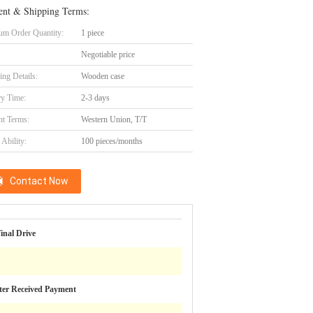
nt & Shipping Terms:
m Order Quantity:
1 piece
Negotiable price
ing Details:
Wooden case
ry Time:
2-3 days
t Terms:
Western Union, T/T
Ability:
100 pieces/months
Contact Now
inal Drive
ter Received Payment