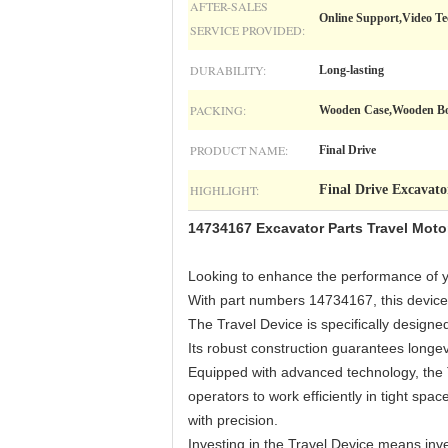
AFTER-SALES
Online Support,Video Te
SERVICE PROVIDED:
DURABILITY:
Long-lasting
PACKING:
Wooden Case,Wooden Box
PRODUCT NAME:
Final Drive
HIGHLIGHT:
Final Drive Excavato
14734167 Excavator Parts Travel Mot
Looking to enhance the performance of y
With part numbers 14734167, this device o
The Travel Device is specifically design
Its robust construction guarantees longe
Equipped with advanced technology, the T
operators to work efficiently in tight sp
with precision.
Investing in the Travel Device means inv