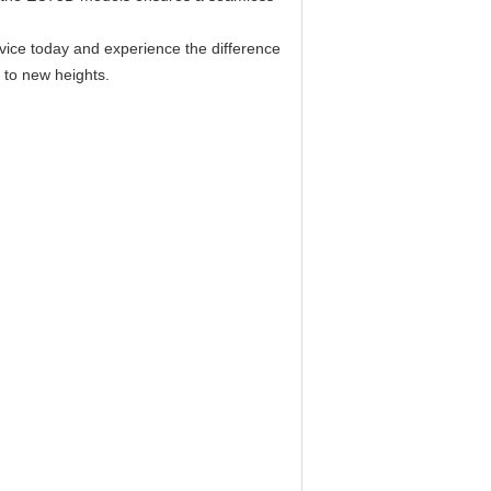
evice today and experience the difference
s to new heights.