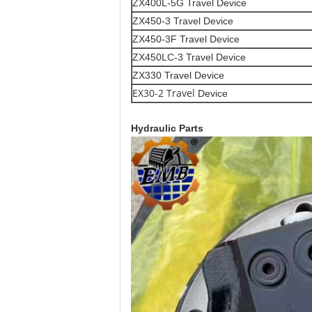
ZX400L-5G Travel Device
ZX450-3 Travel Device
ZX450-3F Travel Device
ZX450LC-3 Travel Device
ZX330 Travel Device
EX30-2 Travel
Device
Hydraulic Parts