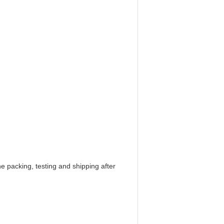
e packing, testing and shipping after