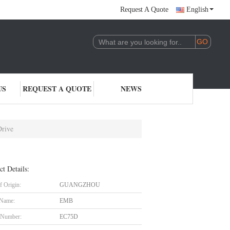
Request A Quote
English
US
REQUEST A QUOTE
NEWS
Drive
ct Details:
f Origin:
GUANGZHOU
 Name:
EMB
 Number:
EC75D