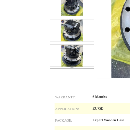
WARRANTY:
6 Months
APPLICATION:
EC75D
PACKAGE:
Export Wooden Case