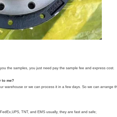
de you the samples, you just need pay the sample fee and express cost.
r to me?
our warehouse or we can process it in a few days. So we can arrange th
 FedEx,UPS, TNT, and EMS usually, they are fast and safe;