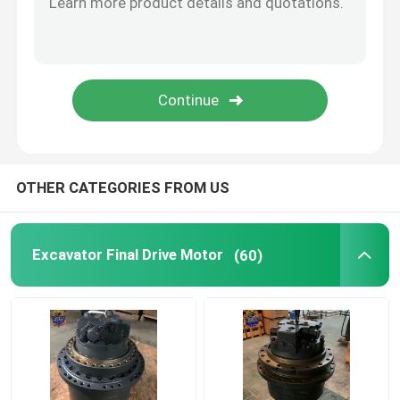
Diesel Engine Assy
Excavator Cabin Parts
OTHER CATEGORIES FROM US
Excavator Final Drive Motor
(60)