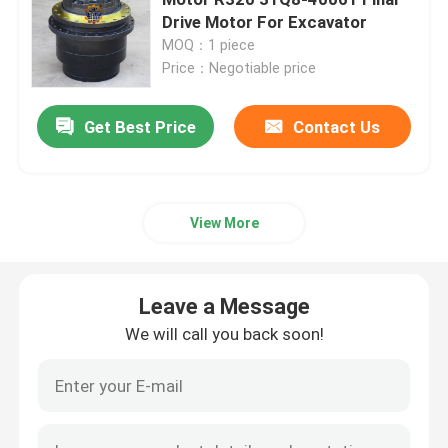
Drive Motor For Excavator
MOQ：1 piece
Excavator Travel Gearbox
Price：Negotiable price
Excavator Swing Reducer
Get Best Price
Contact Us
Hydraulic Pump Assy
View More
Excavator Engine Parts
Leave a Message
Excavator Electrical Parts
We will call you back soon!
Excavator Turbocharger
Hydraulic Gear Pump