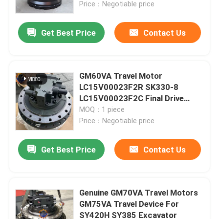
Price：Negotiable price
Get Best Price
Contact Us
GM60VA Travel Motor
LC15V00023F2R SK330-8
LC15V00023F2C Final Drive
Assy
MOQ：1 piece
Price：Negotiable price
Get Best Price
Contact Us
Home
Products
Genuine GM70VA Travel Motors
GM75VA Travel Device For
SY420H SY385 Excavator
About Us