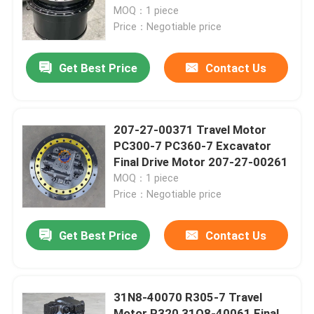
MOQ：1 piece
Price：Negotiable price
Factory Tour
Get Best Price
Contact Us
Quality Control
Contact Us
207-27-00371 Travel Motor
PC300-7 PC360-7 Excavator
Final Drive Motor 207-27-00261
News
MOQ：1 piece
Price：Negotiable price
Request A Quote
Get Best Price
Contact Us
Excavator Final Drive Motor
31N8-40070 R305-7 Travel
Excavator Swing Motor
Motor R320 31Q8-40061 Final