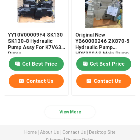
YY10V00009F4 SK130
Original New
SK130-8 Hydraulic
YB60000246 ZX870-5
Pump Assy For K7V63
Hydraulic Pump
Pump
HPK300AS Main Pump
Get Best Price
Get Best Price
Contact Us
Contact Us
View More
Home
About Us
Contact Us
Desktop Site
Sitemap
Privacy Policy