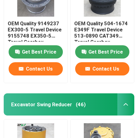
OEM Quality 9149237
OEM Quality 504-1674
EX300-5 Travel Device
E349F Travel Device
9155748 EX350-5
513-0890 CAT349
Travel Gearbox
Travel Gearbox
Get Best Price
Get Best Price
Contact Us
Contact Us
Excavator Swing Reducer
(46)