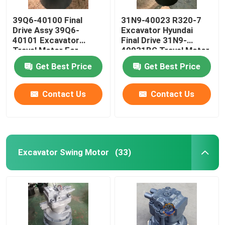
39Q6-40100 Final
31N9-40023 R320-7
Drive Assy 39Q6-
Excavator Hyundai
40101 Excavator
Final Drive 31N9-
Travel Motor For
40031BG Travel Motor
R210-9 R250-9
Get Best Price
Get Best Price
Contact Us
Contact Us
Excavator Swing Motor
(33)