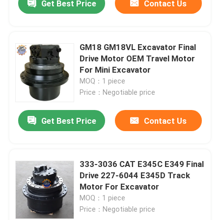
Get Best Price
Contact Us
GM18 GM18VL Excavator Final
Drive Motor OEM Travel Motor
For Mini Excavator
MOQ：1 piece
Price：Negotiable price
Get Best Price
Contact Us
333-3036 CAT E345C E349 Final
Drive 227-6044 E345D Track
Motor For Excavator
MOQ：1 piece
Price：Negotiable price