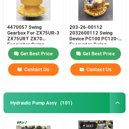
4470057 Swing
203-26-00112
Gearbox For ZX75UR-3
2032600112 Swing
ZX75URT ZX70
Device PC100 PC120-5
Excavator Swing
Excavator Swing
Device
Reducer
Get Best Price
Get Best Price
Contact Us
Contact Us
Hydraulic Pump Assy
(101)