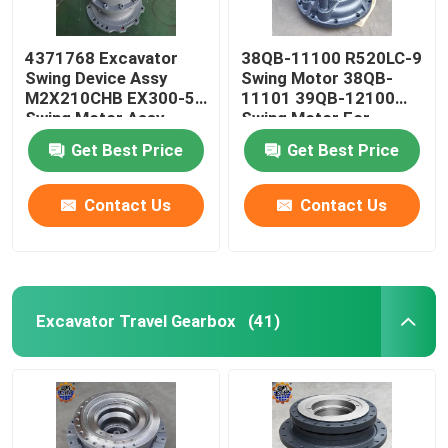
4371768 Excavator
38QB-11100 R520LC-9
Swing Device Assy
Swing Motor 38QB-
M2X210CHB EX300-5
11101 39QB-12100
Swing Motor Assy
Swing Motor For
Excavator
Get Best Price
Get Best Price
Contact Us
Contact Us
Excavator Travel Gearbox
(41)