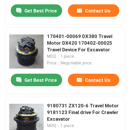
Get Best Price
Contact Us
170401-00069 DX380 Travel
Motor DX420 170402-00025
Travel Device For Excavator
MOQ：1 piece
Price：Negotiable price
Get Best Price
Contact Us
9180731 ZX120-6 Travel Motor
9181123 Final drive For Crawler
Excavator
MOQ：1 piece