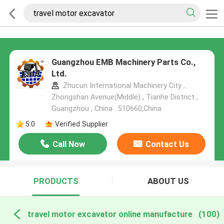
Guangzhou EMB Machinery Parts Co.,
Ltd.
Zhucun International Machinery City ,
Zhongshan Avenue(Middle) , Tianhe District ,
Guangzhou , China . 510660,China
5.0
Verified Supplier
Call Now
Contact Us
PRODUCTS
ABOUT US
travel motor excavator online manufacture
(100)