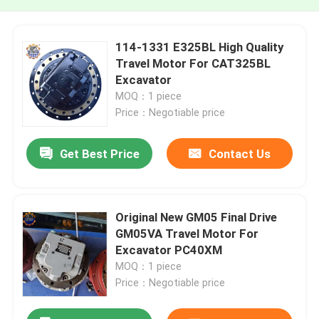
114-1331 E325BL High Quality
Travel Motor For CAT325BL
Excavator
MOQ：1 piece
Price：Negotiable price
Get Best Price
Contact Us
Original New GM05 Final Drive
GM05VA Travel Motor For
Excavator PC40XM
MOQ：1 piece
Price：Negotiable price