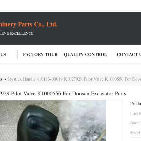
ery Parts Co., Ltd.
IEVE EXCELLENCE.
 US
FACTORY TOUR
QUALITY CONTROL
CONTACT 
ts
Joystick Handle 410113-00019 K1027929 Pilot Valve K1000556 For Doos
929 Pilot Valve K1000556 For Doosan Excavator Parts
Produ
Place o
Brand
Model