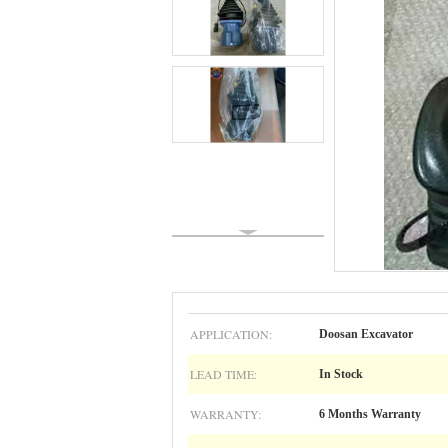
APPLICATION:
Doosan Excavator
LEAD TIME:
In Stock
WARRANTY:
6 Months Warranty