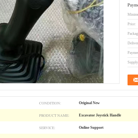
Payme
Minimu
Price:
Packag
Delive
Paymen
Supply 
CONDITION:
Original New
PRODUCT NAME:
Excavator Joystick Handle
SERVICE:
Online Support