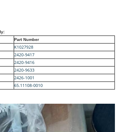
ly:
Part Number
K1027928
2420-9417
2420-9416
2420-9633
2426-1001
65.11108-0010