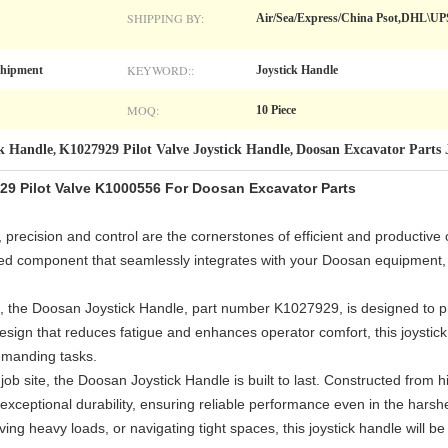
SHIPPING BY:
Air/Sea/Express/China Psot,DHL\U
KEYWORD::
Shipment
Joystick Handle
MOQ:
10 Piece
ck Handle
K1027929 Pilot Valve Joystick Handle
Doosan Excavator Parts 
,
,
29 Pilot Valve K1000556 For Doosan Excavator Parts
 precision and control are the cornerstones of efficient and productive
red component that seamlessly integrates with your Doosan equipment, 
ail, the Doosan Joystick Handle, part number K1027929, is designed to 
design that reduces fatigue and enhances operator comfort, this joystic
emanding tasks.
job site, the Doosan Joystick Handle is built to last. Constructed from 
 exceptional durability, ensuring reliable performance even in the har
ving heavy loads, or navigating tight spaces, this joystick handle will