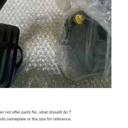
an not offer parts No. what shouldI do ?
hoto,nameplate or the size for reference
.