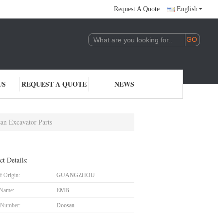
Request A Quote
English
US
REQUEST A QUOTE
NEWS
an Excavator Parts
ct Details:
f Origin:
GUANGZHOU
 Name:
EMB
 Number:
Doosan