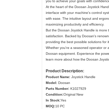
you to achieve your goals with confidenc
At the heart of the Doosan Joystick Hand
interface with your machine's control sys
with ease. The intuitive layout and ergono
maximizing productivity and efficiency.
But the Doosan Joystick Handle is more t
satisfaction. Backed by Doosan's renowned 
providing the best possible solutions for 
Whether you're a seasoned operator or a
Doosan equipment. Experience the power 
learn more about how the Doosan Joystick
Product Description:
Product Name:
Joystick Handle
Model:
Doosan
Parts Number:
K1027929
Condition:
Original New
In Stock:
Yes
MOQ:
10 PC