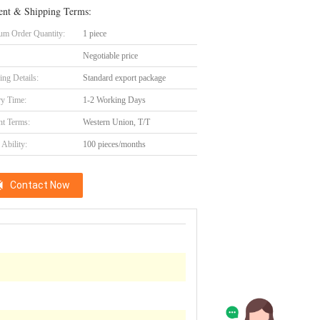
nt & Shipping Terms:
m Order Quantity:
1 piece
Negotiable price
ing Details:
Standard export package
ry Time:
1-2 Working Days
t Terms:
Western Union, T/T
Ability:
100 pieces/months
Contact Now