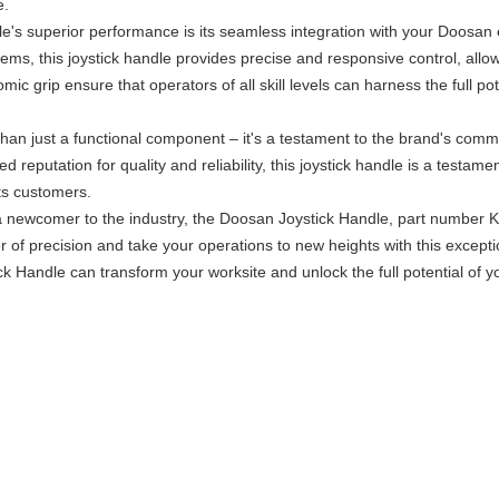
e.
le's superior performance is its seamless integration with your Doosa
tems, this joystick handle provides precise and responsive control, all
mic grip ensure that operators of all skill levels can harness the full p
han just a functional component – it's a testament to the brand's com
reputation for quality and reliability, this joystick handle is a testam
its customers.
 newcomer to the industry, the Doosan Joystick Handle, part number K1
of precision and take your operations to new heights with this except
 Handle can transform your worksite and unlock the full potential of 