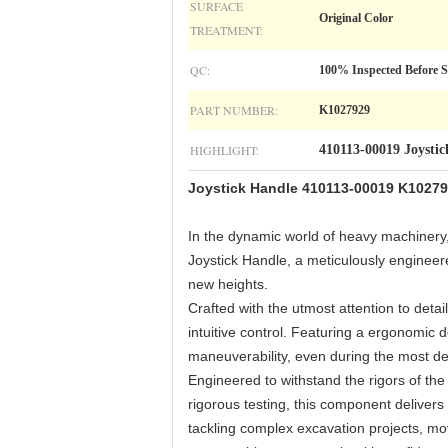
SURFACE
Original Color
TREATMENT:
QC:
100% Inspected Before 
PART NUMBER:
K1027929
HIGHLIGHT:
410113-00019 Joysti
Joystick Handle 410113-00019 K10279
In the dynamic world of heavy machinery,
Joystick Handle, a meticulously enginee
new heights.
Crafted with the utmost attention to det
intuitive control. Featuring a ergonomic 
maneuverability, even during the most d
Engineered to withstand the rigors of the 
rigorous testing, this component delivers
tackling complex excavation projects, mo