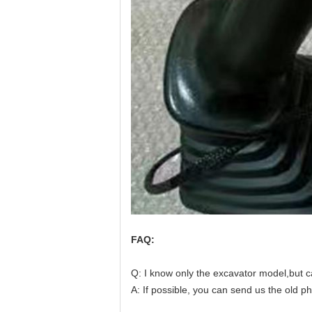
FAQ:
Q: I know only the excavator model,but c
A
: 
If possible, you can send us the old p