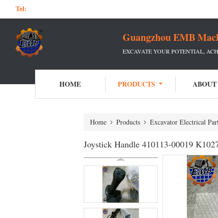
Tel:
Guangzhou EMB Machin
EXCAVATE YOUR POTENTIAL, ACH
HOME
PRODUCTS
ABOUT
Home
Products
Excavator Electrical Par
Joystick Handle 410113-00019 K1027