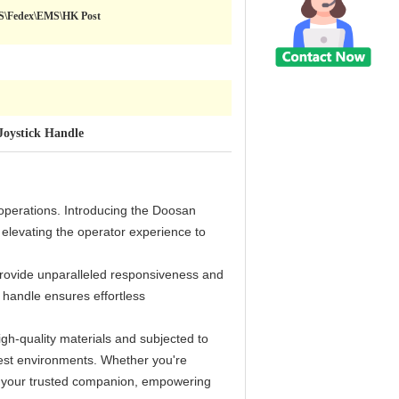
PS\Fedex\EMS\HK Post
Joystick Handle
 operations. Introducing the Doosan
elevating the operator experience to
provide unparalleled responsiveness and
k handle ensures effortless
high-quality materials and subjected to
shest environments. Whether you're
 be your trusted companion, empowering