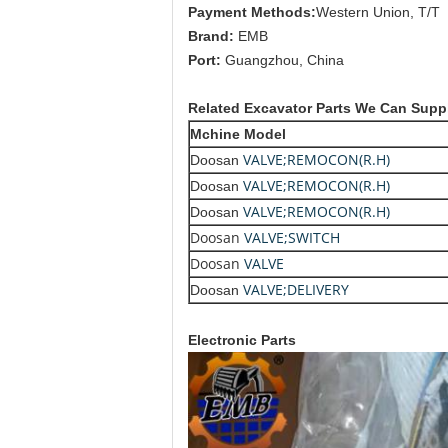
Payment Methods:
Western Union, T/T
Brand:
EMB
Port:
Guangzhou, China
Related Excavator Parts We Can Supp
Mchine Model
VALVE;REMOCON(R.H)
Doosan
VALVE;REMOCON(R.H)
Doosan
VALVE;REMOCON(R.H)
Doosan
Doosan
VALVE;SWITCH
Doosan
VALVE
VALVE;DELIVERY
Doosan
Electronic Parts