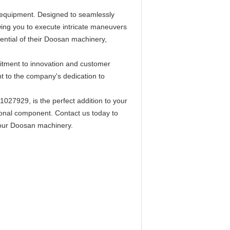
n equipment. Designed to seamlessly
owing you to execute intricate maneuvers
otential of their Doosan machinery,
mitment to innovation and customer
ent to the company's dedication to
027929, is the perfect addition to your
ional component. Contact us today to
your Doosan machinery.