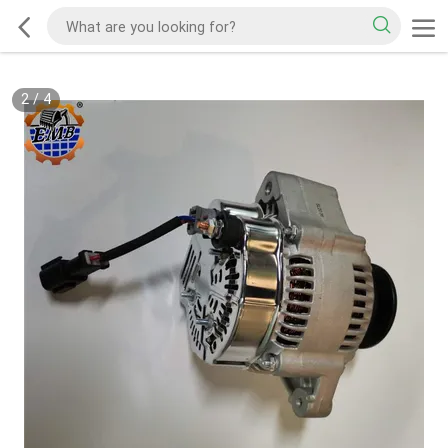
2
/
4