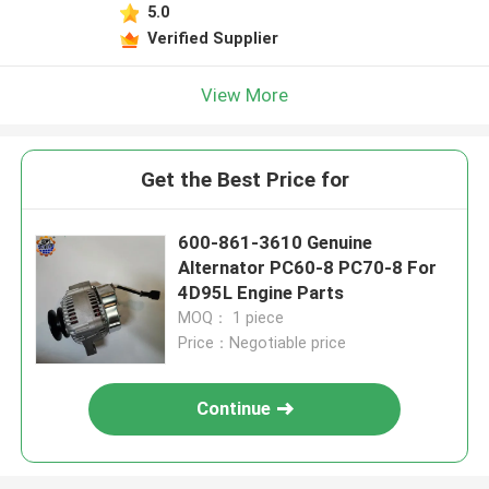
5.0
Verified Supplier
View More
Get the Best Price for
600-861-3610 Genuine
Alternator PC60-8 PC70-8 For
4D95L Engine Parts
MOQ： 1 piece
Price：Negotiable price
Continue