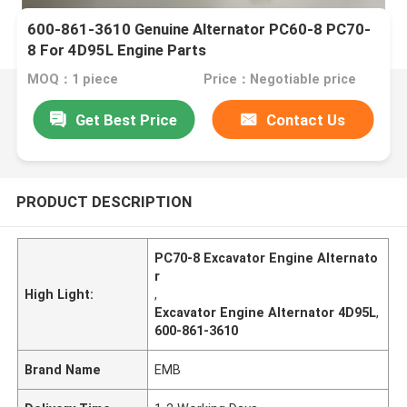
600-861-3610 Genuine Alternator PC60-8 PC70-
8 For 4D95L Engine Parts
MOQ：1 piece
Price：Negotiable price
Get Best Price
Contact Us
PRODUCT DESCRIPTION
PC70-8 Excavator Engine Alternato
r
High Light:
,
Excavator Engine Alternator 4D95L
,
600-861-3610
Brand Name
EMB