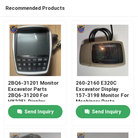
Recommended Products
2BQ6-31201 Monitor
260-2160 E320C
Excavator Parts
Excavator Display
2BQ6-31200 For
157-3198 Monitor For
Home
HX225L Display
Machinery Parts
Send Inquiry
Send Inquiry
Products
About Us