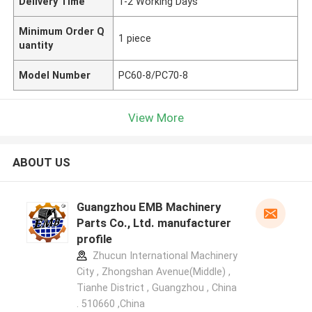
Delivery Time
1-2 Working Days
Minimum Order Q
1 piece
uantity
Model Number
PC60-8/PC70-8
View More
ABOUT US
Guangzhou EMB Machinery
Parts Co., Ltd. manufacturer
profile
Zhucun International Machinery
City , Zhongshan Avenue(Middle) ,
Tianhe District , Guangzhou , China
. 510660 ,China