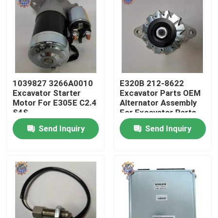
Factory Tour
Quality Control
1039827 3266A0010
E320B 212-8622
Contact Us
Excavator Starter
Excavator Parts OEM
Motor For E305E C2.4
Alternator Assembly
S4S
For Excavator Parts
News
Send Inquiry
Send Inquiry
Request A Quote
Excavator Final Drive Motor
Excavator Swing Motor