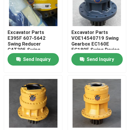
Factory Tour
Excavator Parts
Excavator Parts
Quality Control
E395F 607-5642
VOE14540719 Swing
Swing Reducer
Gearbox EC160E
CAT395 Swing
EC180E Swing Device
Contact Us
Gearbox 595-9502
For Excavator Parts
Send Inquiry
Send Inquiry
For Excavator
News
Request A Quote
Excavator Final Drive Motor
Excavator Swing Motor