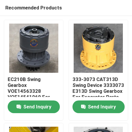
Recommended Products
EC210B Swing
333-3073 CAT313D
Gearbox
Swing Device 3333073
VOE14563328
E313D Swing Gearbox
Home
VOE14541069 For
For Excavator Parts
EC210 Slew Reducer
Send Inquiry
Send Inquiry
Products
About Us