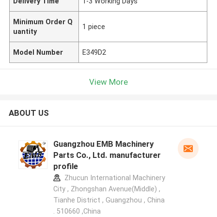
Delivery Time
1-3 Working Days
Minimum Order Q
1 piece
uantity
Model Number
E349D2
View More
ABOUT US
Guangzhou EMB Machinery
Parts Co., Ltd. manufacturer
profile
Zhucun International Machinery
City , Zhongshan Avenue(Middle) ,
Tianhe District , Guangzhou , China
. 510660 ,China