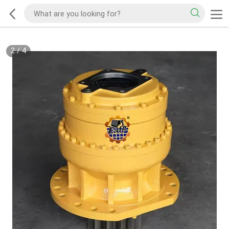
2
/
4