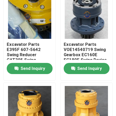
Factory Tour
Quality Control
Excavator Parts
Excavator Parts
Contact Us
E395F 607-5642
VOE14540719 Swing
Swing Reducer
Gearbox EC160E
CAT395 Swing
EC180E Swing Device
News
Gearbox 595-9502
For Excavator Parts
Send Inquiry
Send Inquiry
For Excavator
Request A Quote
Excavator Final Drive Motor
Excavator Swing Motor