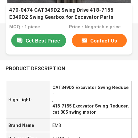
470-0474 CAT349D2 Swing Drive 418-7155
E349D2 Swing Gearbox for Excavator Parts
MOQ：1 piece
Price：Negotiable price
Get Best Price
Contact Us
PRODUCT DESCRIPTION
CAT349D2 Excavator Swing Reduce
r
High Light:
,
418-7155 Excavator Swing Reducer
,
cat 305 swing motor
Brand Name
EMB