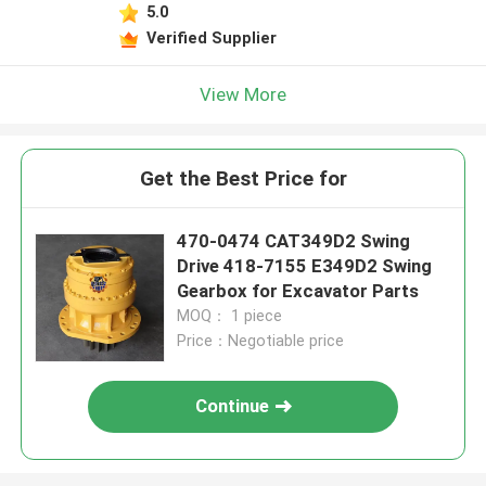
5.0
Verified Supplier
View More
Get the Best Price for
470-0474 CAT349D2 Swing
Drive 418-7155 E349D2 Swing
Gearbox for Excavator Parts
MOQ： 1 piece
Price：Negotiable price
Continue