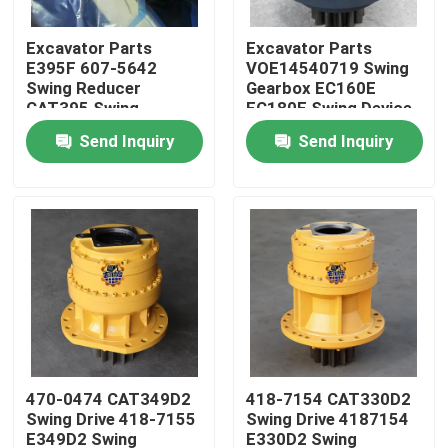
Excavator Parts
Excavator Parts
Factory Tour
E395F 607-5642
VOE14540719 Swing
Swing Reducer
Gearbox EC160E
CAT395 Swing
EC180E Swing Device
Quality Control
Gearbox 595-9502
For Excavator Parts
Send Inquiry
Send Inquiry
For Excavator
Contact Us
News
Request A Quote
Excavator Final Drive Motor
470-0474 CAT349D2
418-7154 CAT330D2
Swing Drive 418-7155
Swing Drive 4187154
Excavator Swing Motor
E349D2 Swing
E330D2 Swing