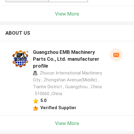
View More
ABOUT US
Guangzhou EMB Machinery
Parts Co., Ltd. manufacturer
profile
Zhucun International Machinery
City , Zhongshan Avenue(Middle) ,
Tianhe District , Guangzhou , China
. 510660 ,China
5.0
Verified Supplier
View More