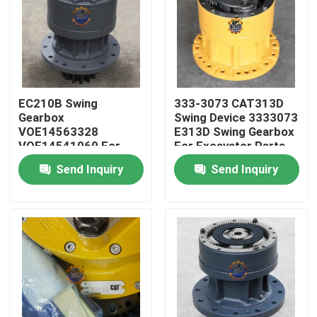
EC210B Swing
333-3073 CAT313D
Gearbox
Swing Device 3333073
VOE14563328
E313D Swing Gearbox
VOE14541069 For
For Excavator Parts
EC210 Slew Reducer
Send Inquiry
Send Inquiry
Home
Products
About Us