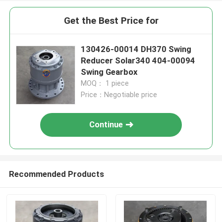
Get the Best Price for
130426-00014 DH370 Swing
Reducer Solar340 404-00094
Swing Gearbox
MOQ： 1 piece
Price：Negotiable price
Continue
Recommended Products