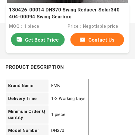
130426-00014 DH370 Swing Reducer Solar340
404-00094 Swing Gearbox
MOQ：1 piece
Price：Negotiable price
Get Best Price
Contact Us
PRODUCT DESCRIPTION
Brand Name
EMB
Delivery Time
1-3 Working Days
Minimum Order Q
1 piece
uantity
Model Number
DH370