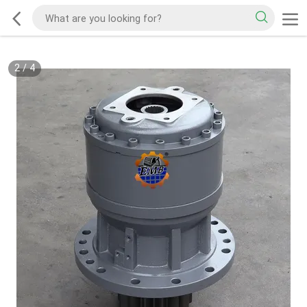
2
/
4