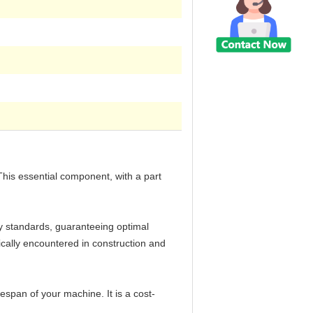
This essential component, with a part
ry standards, guaranteeing optimal
pically encountered in construction and
span of your machine. It is a cost-