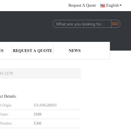
Request A Quote
English
US
REQUEST A QUOTE
NEWS
93-2179
ct Details:
f Origin:
GUANGZHOU
 Name:
EMB
 Number:
E308