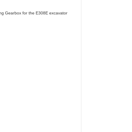
ing Gearbox for the E308E excavator