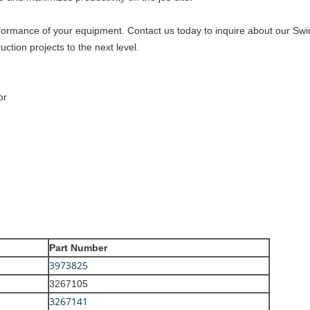
formance of your equipment. Contact us today to inquire about our Sw
ction projects to the next level.
or
Part Number
3973825
3267105
3267141