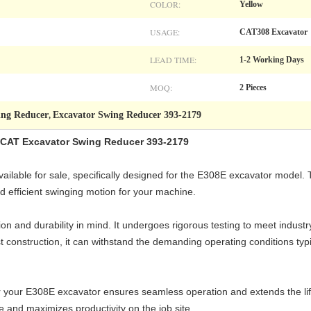
COLOR:
Yellow
USAGE:
CAT308 Excavator
LEAD TIME:
1-2 Working Days
MOQ:
2 Pieces
ing Reducer
Excavator Swing Reducer 393-2179
,
CAT Excavator Swing Reducer 393-2179
ilable for sale, specifically designed for the E308E excavator model. 
efficient swinging motion for your machine.
on and durability in mind. It undergoes rigorous testing to meet indust
ust construction, it can withstand the demanding operating conditions ty
 your E308E excavator ensures seamless operation and extends the life
e and maximizes productivity on the job site.