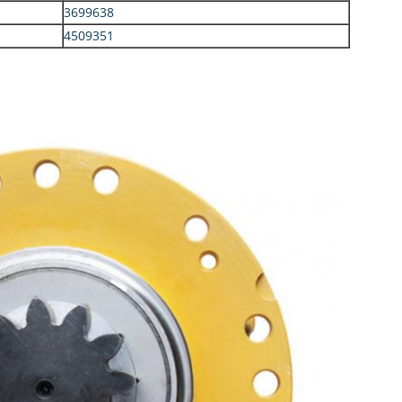
3699638
4509351