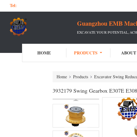
Tel:
Guangzhou EMB Machin
EXCAVATE YOUR POTENTIAL, ACH
HOME
PRODUCTS
ABOUT
Home
Products
Excavator Swing Reduc
3932179 Swing Gearbox E307E E308