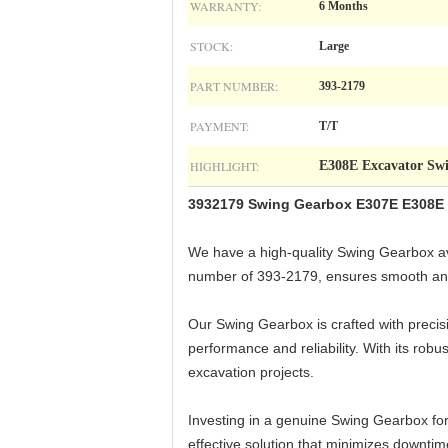
WARRANTY:
6 Months
STOCK:
Large
PART NUMBER:
393-2179
PAYMENT:
T/T
HIGHLIGHT:
E308E Excavator Sw
3932179 Swing Gearbox E307E E308E 
We have a high-quality Swing Gearbox ava
number of 393-2179, ensures smooth and 
Our Swing Gearbox is crafted with precisi
performance and reliability. With its rob
excavation projects.
Investing in a genuine Swing Gearbox for
effective solution that minimizes downtim