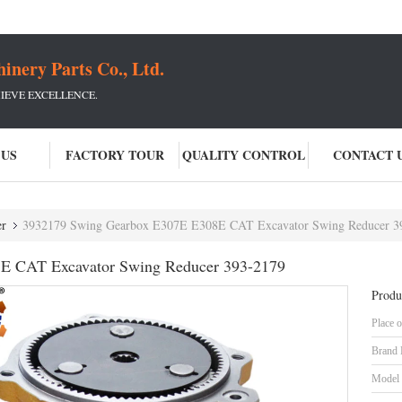
ery Parts Co., Ltd.
IEVE EXCELLENCE.
 US
FACTORY TOUR
QUALITY CONTROL
CONTACT 
er
3932179 Swing Gearbox E307E E308E CAT Excavator Swing Reducer 3
E CAT Excavator Swing Reducer 393-2179
Produ
Place o
Brand
Model