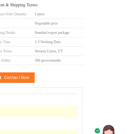
nt & Shipping Terms:
m Order Quantity:
1 piece
Negotiable price
ing Details:
Standard export package
ry Time:
1-3 Working Days
t Terms:
Western Union, T/T
Ability:
500 pieces/months
Contact Now