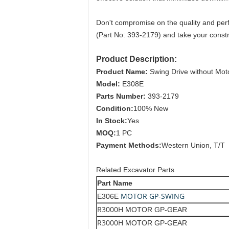
Don't compromise on the quality and per
(Part No: 393-2179) and take your constru
Product Description:
Product Name:
Swing Drive without Mot
Model:
E308E
Parts Number:
393-2179
Condition:
100% New
In Stock:
Yes
MOQ:
1 PC
Payment Methods:
Western Union, T/T
Related Excavator Parts
Part Name
MOTOR GP-SWING
E306E
R3000H
MOTOR GP-GEAR
R3000H
MOTOR GP-GEAR