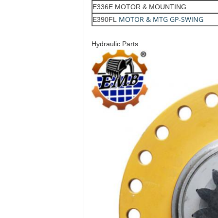
E336E MOTOR & MOUNTING
MOTOR & MTG GP-SWING
E390FL
Hydraulic Parts