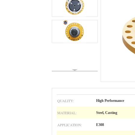
QUALITY:
High Performance
MATERIAL:
Steel, Casting
APPLICATION:
E308