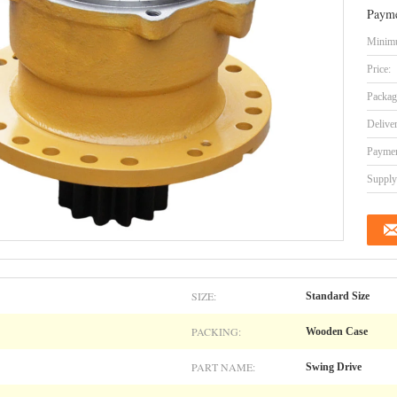
Payme
Minimu
Price:
Packag
Delive
Paymen
Supply 
SIZE:
Standard Size
PACKING:
Wooden Case
PART NAME:
Swing Drive