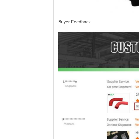
Buyer Feedback