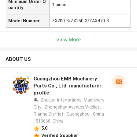
Minimum Order Q
1 piece
uantity
Model Number
ZX200-3/ZX250-3/ZAX470-3
View More
ABOUT US
Guangzhou EMB Machinery
Parts Co., Ltd. manufacturer
profile
Zhucun International Machinery
City , Zhongshan Avenue(Middle) ,
Tianhe District , Guangzhou , China
. 510660 ,China
5.0
Verified Supplier