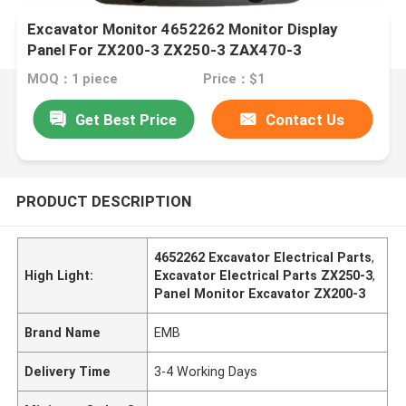
Excavator Monitor 4652262 Monitor Display
Panel For ZX200-3 ZX250-3 ZAX470-3
MOQ：1 piece
Price：$1
Get Best Price
Contact Us
PRODUCT DESCRIPTION
4652262 Excavator Electrical Parts
,
High Light:
Excavator Electrical Parts ZX250-3
,
Panel Monitor Excavator ZX200-3
Brand Name
EMB
Delivery Time
3-4 Working Days