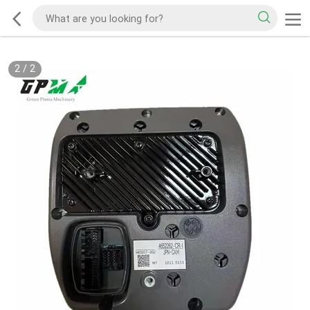
2
/
2