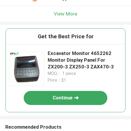
View More
Get the Best Price for
Excavator Monitor 4652262
Monitor Display Panel For
ZX200-3 ZX250-3 ZAX470-3
MOQ： 1 piece
Price：$1
Continue
Recommended Products