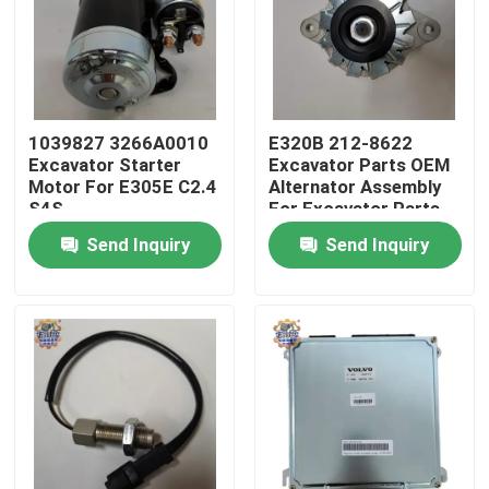
Factory Tour
Quality Control
1039827 3266A0010
E320B 212-8622
Excavator Starter
Excavator Parts OEM
Motor For E305E C2.4
Alternator Assembly
Contact Us
S4S
For Excavator Parts
Send Inquiry
Send Inquiry
News
Request A Quote
Excavator Final Drive Motor
Excavator Swing Motor