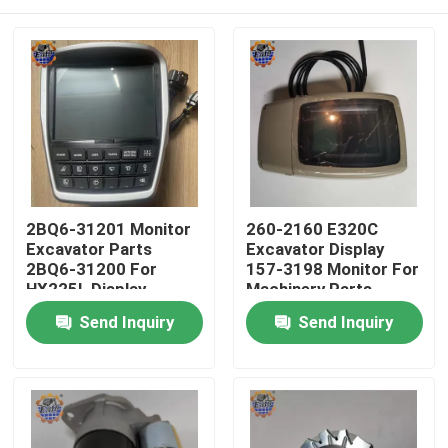
2BQ6-31201 Monitor
260-2160 E320C
Excavator Parts
Excavator Display
2BQ6-31200 For
157-3198 Monitor For
HX225L Display
Machinery Parts
Home
Send Inquiry
Send Inquiry
Products
About Us