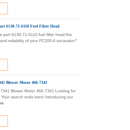
rt 6138-71-6110 Fuel Filter Head
art 6138-71-6110 fuel filter head Are
and reliability of your PC200-6 excavator?
341 Blower Motor 466-7341
67341 Blower Motor 466-7341 Looking for
? Your search ends here! Introducing our
re