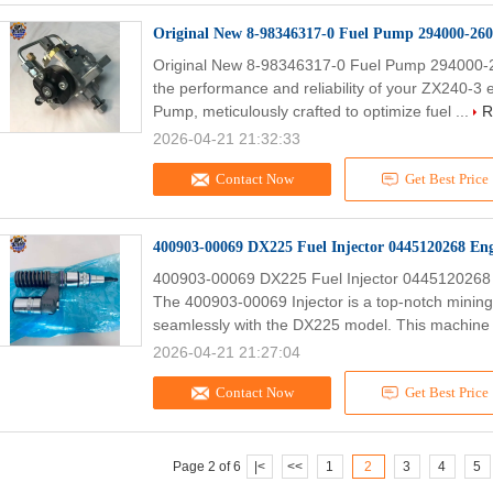
Original New 8-98346317-0 Fuel Pump 294000-26
Original New 8-98346317-0 Fuel Pump 294000-2
the performance and reliability of your ZX240-3 
Pump, meticulously crafted to optimize fuel ...
R
2026-04-21 21:32:33
Contact Now
Get Best Price
400903-00069 DX225 Fuel Injector 0445120268 Eng
400903-00069 DX225 Fuel Injector 0445120268 
The 400903-00069 Injector is a top-notch mining
seamlessly with the DX225 model. This machine 
2026-04-21 21:27:04
Contact Now
Get Best Price
Page 2 of 6
|<
<<
1
2
3
4
5