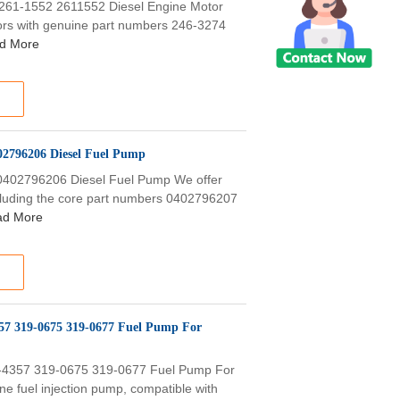
 261-1552 2611552 Diesel Engine Motor
tors with genuine part numbers 246-3274
d More
2796206 Diesel Fuel Pump
402796206 Diesel Fuel Pump We offer
ncluding the core part numbers 0402796207
ad More
357 319-0675 319-0677 Fuel Pump For
4-4357 319-0675 319-0677 Fuel Pump For
e fuel injection pump, compatible with