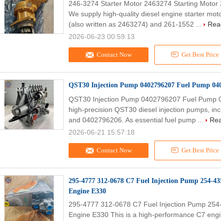
246-3274 Starter Motor 2463274 Starting Motor
We supply high-quality diesel engine starter mo
(also written as 2463274) and 261-1552 ...
Rea
2026-06-23 00:59:13
Contact Now
Get Best Price
QST30 Injection Pump 0402796207 Fuel Pump 040
QST30 Injection Pump 0402796207 Fuel Pump 0
high-precision QST30 diesel injection pumps, i
and 0402796206. As essential fuel pump ...
Re
2026-06-21 15:57:18
Contact Now
Get Best Price
295-4777 312-0678 C7 Fuel Injection Pump 254-4
Engine E330
295-4777 312-0678 C7 Fuel Injection Pump 25
Engine E330 This is a high-performance C7 engin