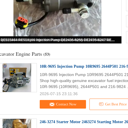
400908-00045A Original New Fuel Feed Pump 400908-00045 Apply to Excavator
cavator Engine Parts
(53)
10R-9695 Injection Pump 10R9695 2644P501 216-
10R-9695 Injection Pump 10R9695 2644P501 2
Shop high-quality genuine excavator fuel injecti
10R-9695 (10R9695), 2644P501 and 216-9824 .
2026-07-15 23:11:36
Contact Now
Get Best Price
246-3274 Starter Motor 2463274 Starting Motor 2