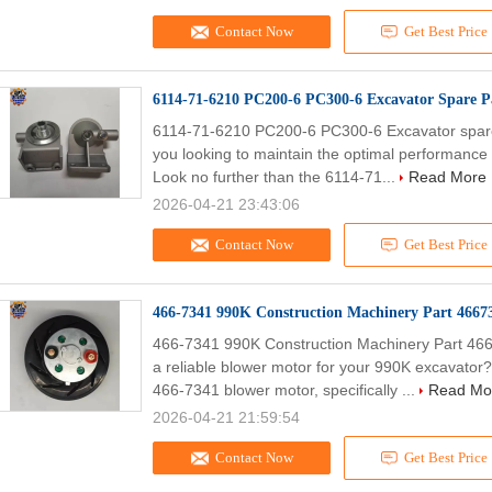
Contact Now
Get Best Price
6114-71-6210 PC200-6 PC300-6 Excavator Spare Pa
6114-71-6210 PC200-6 PC300-6 Excavator spare p
you looking to maintain the optimal performance 
Look no further than the 6114-71...
Read More
2026-04-21 23:43:06
Contact Now
Get Best Price
466-7341 990K Construction Machinery Part 4667
466-7341 990K Construction Machinery Part 46
a reliable blower motor for your 990K excavator
466-7341 blower motor, specifically ...
Read Mo
2026-04-21 21:59:54
Contact Now
Get Best Price