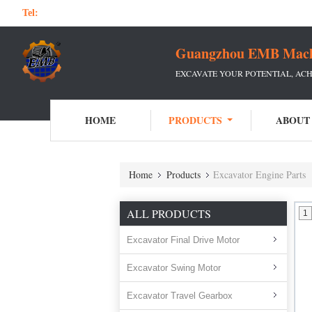
Tel:
Guangzhou EMB Machin
EXCAVATE YOUR POTENTIAL, ACH
HOME
PRODUCTS
ABOUT
Home
Products
Excavator Engine Parts
ALL PRODUCTS
1
Excavator Final Drive Motor
Excavator Swing Motor
Excavator Travel Gearbox