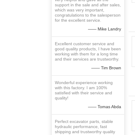
support in the sale and after sales,
which was very important,
congratulations to the salesperson
for the excellent service.
—— Mike Landry
Excellent customer service and
good quality products, I have been
working with them for a long time
and their services are trustworthy.
—— Tim Brown
Wonderful experience working
with this factory. I am 100%
satisfied with their service and
quality!
—— Tomas Abda
Perfect excavator parts, stable
hydraulic performance, fast
shipping and trustworthy quality