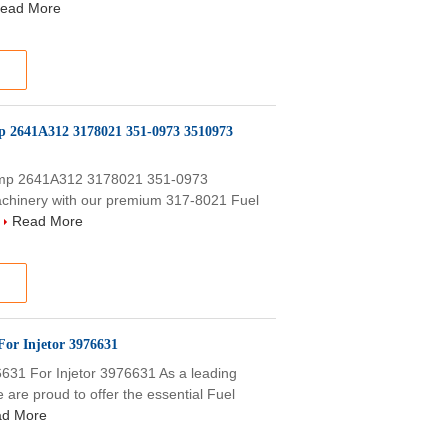
ead More
mp 2641A312 3178021 351-0973 3510973
Pump 2641A312 3178021 351-0973
chinery with our premium 317-8021 Fuel
.
Read More
For Injetor 3976631
31 For Injetor 3976631 As a leading
 are proud to offer the essential Fuel
d More