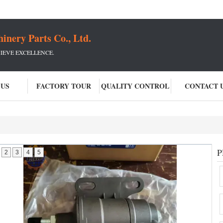
ery Parts Co., Ltd.
IEVE EXCELLENCE.
 US
FACTORY TOUR
QUALITY CONTROL
CONTACT 
P
2
3
4
5