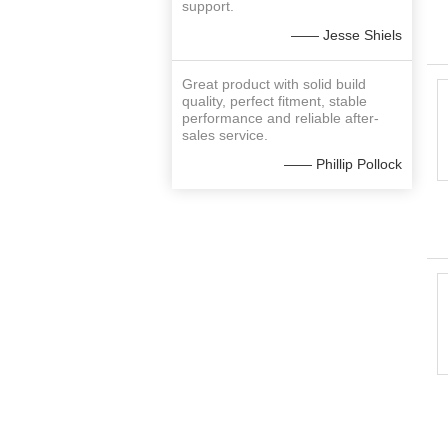
support.
—— Jesse Shiels
Great product with solid build
quality, perfect fitment, stable
performance and reliable after-
sales service.
—— Phillip Pollock