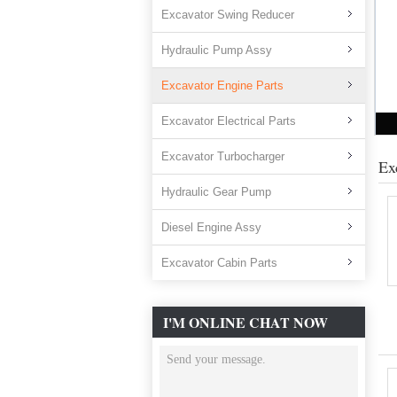
Excavator Swing Reducer
Hydraulic Pump Assy
Excavator Engine Parts
Excavator Electrical Parts
Excavator Turbocharger
Ex
Hydraulic Gear Pump
Diesel Engine Assy
Excavator Cabin Parts
I'M ONLINE CHAT NOW