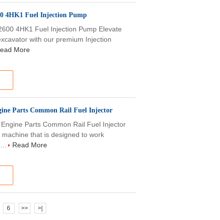
00 4HK1 Fuel Injection Pump
600 4HK1 Fuel Injection Pump Elevate
excavator with our premium Injection
ead More
ine Parts Common Rail Fuel Injector
Engine Parts Common Rail Fuel Injector
 machine that is designed to work
...
Read More
6
>>
>|