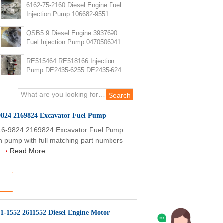
6162-75-2160 Diesel Engine Fuel
Injection Pump 106682-9551
PC1250-7 SA6D170E-2A Fuel
Pump
QSB5.9 Diesel Engine 3937690
Fuel Injection Pump 0470506041
Fuel Pump
RE515464 RE518166 Injection
Pump DE2435-6255 DE2435-6247
RE568070 Fuel Injection Pump
9824 2169824 Excavator Fuel Pump
16-9824 2169824 Excavator Fuel Pump
on pump with full matching part numbers
..
Read More
61-1552 2611552 Diesel Engine Motor