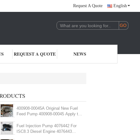
Request A Quote
English
US
REQUEST A QUOTE
NEWS
RODUCTS
400908-00045A Original New Fuel
Feed Pump 400908-00045 Apply to
Excavator
Fuel Injection Pump 4076442 For
ISC8.3 Diesel Engine 4076443
4010173 Fuel Pump