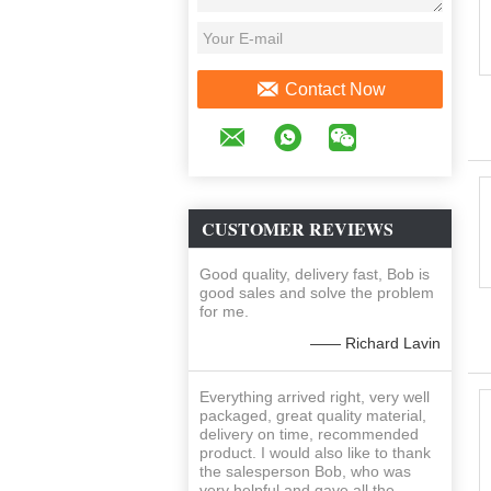
Contact Now
CUSTOMER REVIEWS
Good quality, delivery fast, Bob is
good sales and solve the problem
for me.
—— Richard Lavin
Everything arrived right, very well
packaged, great quality material,
delivery on time, recommended
product. I would also like to thank
the salesperson Bob, who was
very helpful and gave all the