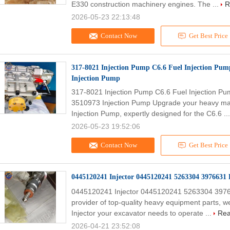
E330 construction machinery engines. The ...
R
2026-05-23 22:13:48
Contact Now
Get Best Price
317-8021 Injection Pump C6.6 Fuel Injection Pu
Injection Pump
317-8021 Injection Pump C6.6 Fuel Injection 
3510973 Injection Pump Upgrade your heavy ma
Injection Pump, expertly designed for the C6.6 ..
2026-05-23 19:52:06
Contact Now
Get Best Price
0445120241 Injector 0445120241 5263304 3976631 
0445120241 Injector 0445120241 5263304 39766
provider of top-quality heavy equipment parts, we
Injector your excavator needs to operate ...
Rea
2026-04-21 23:52:08