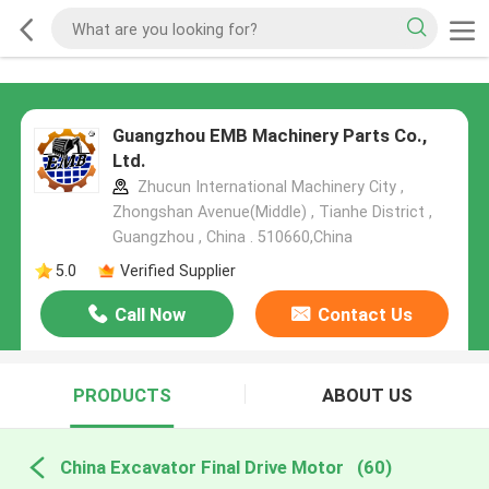
Guangzhou EMB Machinery Parts Co.,
Ltd.
Zhucun International Machinery City ,
Zhongshan Avenue(Middle) , Tianhe District ,
Guangzhou , China . 510660,China
5.0
Verified Supplier
Call Now
Contact Us
PRODUCTS
ABOUT US
China Excavator Final Drive Motor
(60)