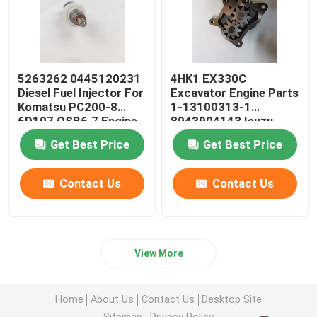
5263262 0445120231
4HK1 EX330C
Diesel Fuel Injector For
Excavator Engine Parts
Komatsu PC200-8
1-13100313-1
6D107 QSB6.7 Engine
8943904143 Isuzu
Engine Oil Pump
Get Best Price
Get Best Price
Contact Us
Contact Us
View More
Home
About Us
Contact Us
Desktop Site
Sitemap
Privacy Policy