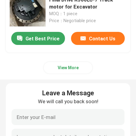
motor for Excavator
MOQ：1 piece
Excavator Travel Gearbox
Price：Negotiable price
Excavator Swing Reducer
Get Best Price
Contact Us
Hydraulic Pump Assy
View More
Excavator Engine Parts
Leave a Message
Excavator Electrical Parts
We will call you back soon!
Excavator Turbocharger
Hydraulic Gear Pump