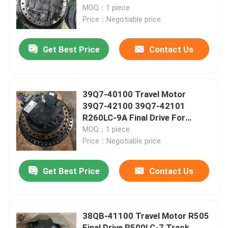
27-00111 Track Device
MOQ：1 piece
Price：Negotiable price
Factory Tour
Get Best Price
Contact Us
Quality Control
Contact Us
39Q7-40100 Travel Motor
39Q7-42100 39Q7-42101
R260LC-9A Final Drive For
News
Excavator
MOQ：1 piece
Price：Negotiable price
Request A Quote
Get Best Price
Contact Us
Excavator Final Drive Motor
38QB-41100 Travel Motor R505
Excavator Swing Motor
Final Drive R500LC-7 Track