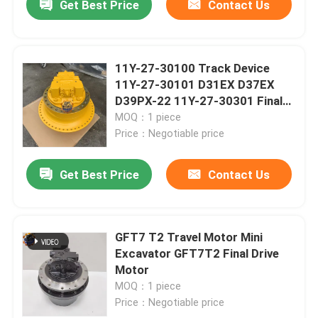
Get Best Price
Contact Us
11Y-27-30100 Track Device
11Y-27-30101 D31EX D37EX
D39PX-22 11Y-27-30301 Final
Drive Assembly
MOQ：1 piece
Price：Negotiable price
Get Best Price
Contact Us
GFT7 T2 Travel Motor Mini
Excavator GFT7T2 Final Drive
Motor
MOQ：1 piece
Price：Negotiable price