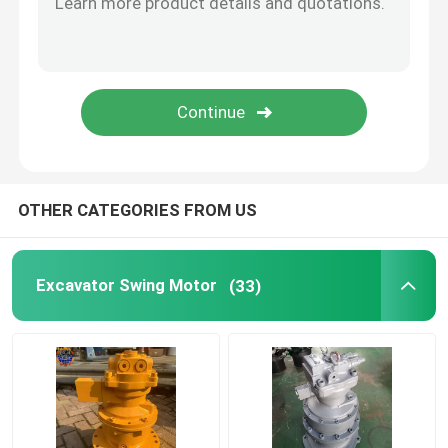
Diesel Engine Assy
Excavator Cabin Parts
OTHER CATEGORIES FROM US
Excavator Swing Motor
(33)