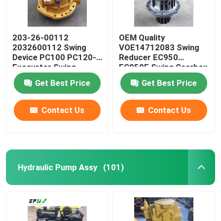
203-26-00112
OEM Quality
2032600112 Swing
VOE14712083 Swing
Device PC100 PC120-5
Reducer EC950
Excavator Swing
EC950E Swing Gearbox
Reducer
Get Best Price
Get Best Price
Contact Us
Contact Us
Hydraulic Pump Assy
(101)