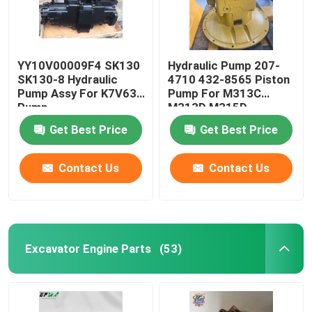
YY10V00009F4 SK130
Hydraulic Pump 207-
SK130-8 Hydraulic
4710 432-8565 Piston
Pump Assy For K7V63
Pump For M313C
Pump
M313D M315D
Hydraulic Pump
Get Best Price
Get Best Price
Contact Us
Contact Us
Excavator Engine Parts
(53)