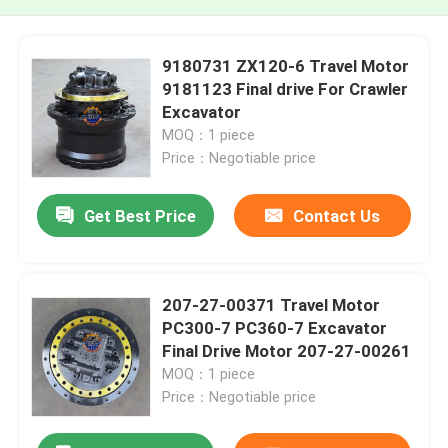
9180731 ZX120-6 Travel Motor
9181123 Final drive For Crawler
Excavator
MOQ：1 piece
Price：Negotiable price
Get Best Price
Contact Us
207-27-00371 Travel Motor
PC300-7 PC360-7 Excavator
Final Drive Motor 207-27-00261
MOQ：1 piece
Price：Negotiable price