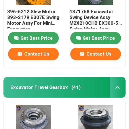
396-6212 Slew Motor
4371768 Excavator
393-2179 E307E Swing
Swing Device Assy
Motor Assy For Mini
M2X210CHB EX300-5
Excavator
Swing Motor Assy
Get Best Price
Get Best Price
Contact Us
Contact Us
Excavator Travel Gearbox
(41)