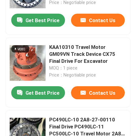
Price：Negotiable price
Get Best Price
Contact Us
KAA10310 Travel Motor
GM09VN Track Device CX75
Final Drive For Excavator
MOQ：1 piece
Price：Negotiable price
Get Best Price
Contact Us
Home
Products
PC490LC-10 2A8-27-00110
Final Drive PC490LC-11
PC500LC-10 Travel Motor 2A8-
About Us