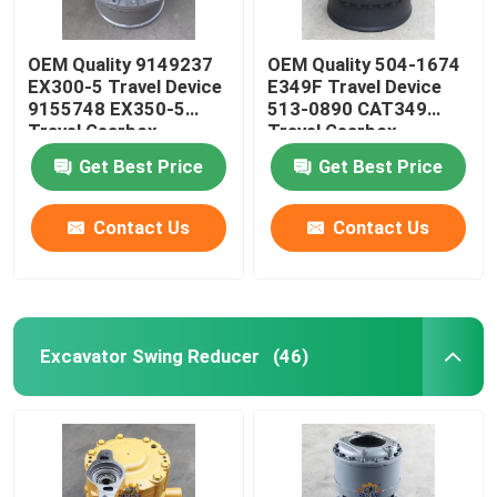
OEM Quality 9149237
OEM Quality 504-1674
EX300-5 Travel Device
E349F Travel Device
9155748 EX350-5
513-0890 CAT349
Travel Gearbox
Travel Gearbox
Get Best Price
Get Best Price
Contact Us
Contact Us
Excavator Swing Reducer
(46)