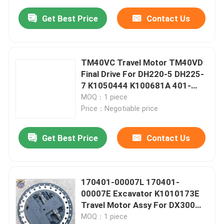
Get Best Price
Contact Us
TM40VC Travel Motor TM40VD
Final Drive For DH220-5 DH225-
7 K1050444 K100681A 401-
00454 170401-00039 For
MOQ：1 piece
Excavator
Price：Negotiable price
Get Best Price
Contact Us
170401-00007L 170401-
00007E Excavator K1010173E
Travel Motor Assy For DX300
Final Drive
MOQ：1 piece