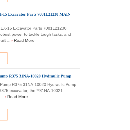
-15 Excavator Parts 7081L21230 MAIN
EX-15 Excavator Parts 7081L21230
bust power to tackle tough tasks, and
ilt ...
Read More
 Pump R375 31NA-10020 Hydraulic Pump
n Pump R375 31NA-10020 Hydraulic Pump
 R375 excavator, the **31NA-10021
...
Read More