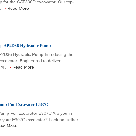
p for the CAT336D excavator! Our top-
...
Read More
mp AP2D36 Hydraulic Pump
2D36 Hydraulic Pump Introducing the
xcavator! Engineered to deliver
EM ...
Read More
ump For Excavator E307C
ump For Excavator E307C Are you in
for your E307C excavator? Look no further
ad More