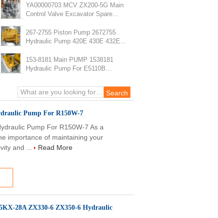
YA00000703 MCV ZX200-5G Main
Control Valve Excavator Spare
Parts
267-2755 Piston Pump 2672755
Hydraulic Pump 420E 430E 432E
434E 442E 444E
153-8181 Main PUMP 1538181
Hydraulic Pump For E5110B
Excavator Parts
draulic Pump For R150W-7
draulic Pump For R150W-7 As a
he importance of maintaining your
vity and ...
Read More
5KX-28A ZX330-6 ZX350-6 Hydraulic