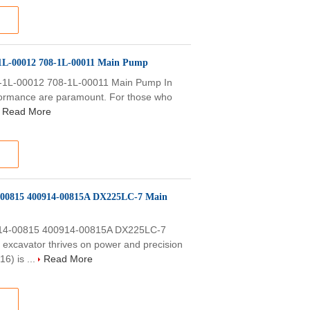
L-00012 708-1L-00011 Main Pump
1L-00012 708-1L-00011 Main Pump In
erformance are paramount. For those who
Read More
-00815 400914-00815A DX225LC-7 Main
14-00815 400914-00815A DX225LC-7
xcavator thrives on power and precision
6) is ...
Read More