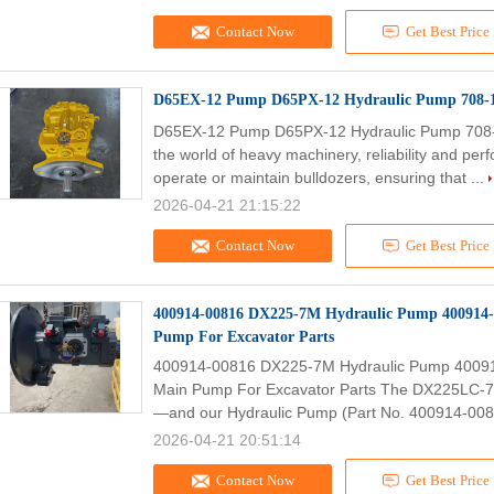
Contact Now
Get Best Price
D65EX-12 Pump D65PX-12 Hydraulic Pump 708-1
D65EX-12 Pump D65PX-12 Hydraulic Pump 708-
the world of heavy machinery, reliability and p
operate or maintain bulldozers, ensuring that ...
2026-04-21 21:15:22
Contact Now
Get Best Price
400914-00816 DX225-7M Hydraulic Pump 400914
Pump For Excavator Parts
400914-00816 DX225-7M Hydraulic Pump 4009
Main Pump For Excavator Parts The DX225LC-7 e
—and our Hydraulic Pump (Part No. 400914-0081
2026-04-21 20:51:14
Contact Now
Get Best Price