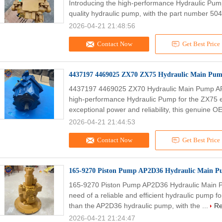
Introducing the high-performance Hydraulic Pum
quality hydraulic pump, with the part number 504
2026-04-21 21:48:56
Contact Now
Get Best Price
4437197 4469025 ZX70 ZX75 Hydraulic Main Pu
4437197 4469025 ZX70 Hydraulic Main Pump AP
high-performance Hydraulic Pump for the ZX75 e
exceptional power and reliability, this genuine O
2026-04-21 21:44:53
Contact Now
Get Best Price
165-9270 Piston Pump AP2D36 Hydraulic Main P
165-9270 Piston Pump AP2D36 Hydraulic Main P
need of a reliable and efficient hydraulic pump 
than the AP2D36 hydraulic pump, with the ...
Re
2026-04-21 21:24:47