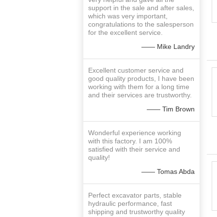
support in the sale and after sales,
which was very important,
congratulations to the salesperson
for the excellent service.
—— Mike Landry
Excellent customer service and
good quality products, I have been
working with them for a long time
and their services are trustworthy.
—— Tim Brown
Wonderful experience working
with this factory. I am 100%
satisfied with their service and
quality!
—— Tomas Abda
Perfect excavator parts, stable
hydraulic performance, fast
shipping and trustworthy quality