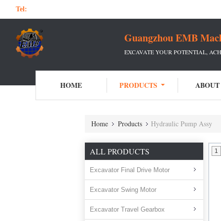
Tel:
Guangzhou EMB Machin
EXCAVATE YOUR POTENTIAL, ACH
HOME
PRODUCTS
ABOUT
Home
Products
Hydraulic Pump Assy
ALL PRODUCTS
1
Excavator Final Drive Motor
Excavator Swing Motor
Excavator Travel Gearbox