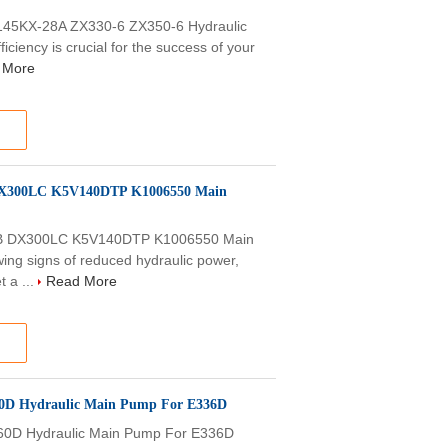
45KX-28A ZX330-6 ZX350-6 Hydraulic
ciency is crucial for the success of your
 More
 DX300LC K5V140DTP K1006550 Main
5B DX300LC K5V140DTP K1006550 Main
g signs of reduced hydraulic power,
t a ...
Read More
60D Hydraulic Main Pump For E336D
60D Hydraulic Main Pump For E336D