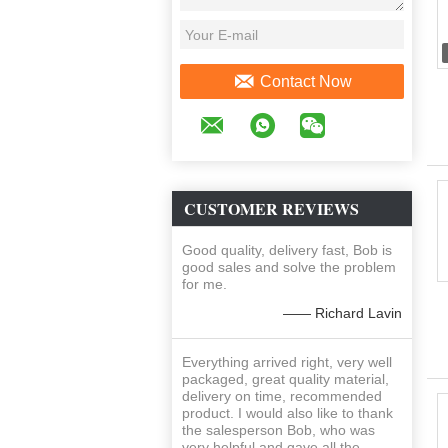
Contact Now
CUSTOMER REVIEWS
Good quality, delivery fast, Bob is
good sales and solve the problem
for me.
—— Richard Lavin
Everything arrived right, very well
packaged, great quality material,
delivery on time, recommended
product. I would also like to thank
the salesperson Bob, who was
very helpful and gave all the