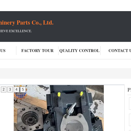
ery Parts Co., Ltd.
IEVE EXCELLENCE.
 US
FACTORY TOUR
QUALITY CONTROL
CONTACT 
P
2
3
4
5