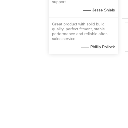
support.
—— Jesse Shiels
Great product with solid build
quality, perfect fitment, stable
performance and reliable after-
sales service.
—— Phillip Pollock