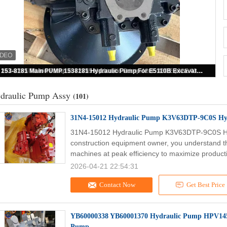
400914-00104A Main Pump DX210W Hydraulic Pump K1003934B Excavator Main Pump
draulic Pump Assy
(101)
31N4-15012 Hydraulic Pump K3V63DTP-9C0S Hy
31N4-15012 Hydraulic Pump K3V63DTP-9C0S Hy
construction equipment owner, you understand t
machines at peak efficiency to maximize producti
2026-04-21 22:54:31
Contact Now
Get Best Price
YB60000338 YB60001370 Hydraulic Pump HPV14
Pump