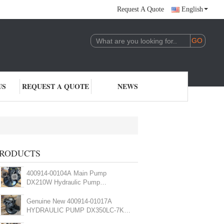
Request A Quote
English
US
REQUEST A QUOTE
NEWS
RODUCTS
400914-00104A Main Pump
DX210W Hydraulic Pump
K1003934B Excavator Main Pump
Genuine New 400914-01017A
HYDRAULIC PUMP DX350LC-7K
DX380LC-7K main Pump