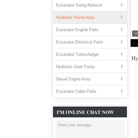
Excavator Swing Reducer
Hydraulic Pump Assy
Excavator Engine Parts
Excavator Electrical Parts
Excavator Turbocharger
Hy
Hydraulic Gear Pump
Diesel Engine Assy
Excavator Cabin Parts
I'M ONLINE CHAT NOW