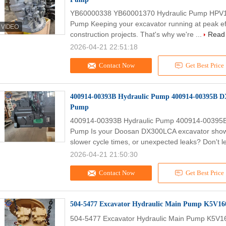
YB60000338 YB60001370 Hydraulic Pump HPV1
Pump Keeping your excavator running at peak effi
construction projects. That's why we're ...
Read
2026-04-21 22:51:18
Contact Now
Get Best Price
400914-00393B Hydraulic Pump 400914-00395B
Pump
400914-00393B Hydraulic Pump 400914-0039
Pump Is your Doosan DX300LCA excavator showin
slower cycle times, or unexpected leaks? Don't le
2026-04-21 21:50:30
Contact Now
Get Best Price
504-5477 Excavator Hydraulic Main Pump K5V1
504-5477 Excavator Hydraulic Main Pump K5V1