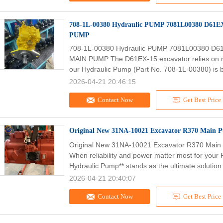
708-1L-00380 Hydraulic PUMP 7081L00380 D61EX
PUMP
708-1L-00380 Hydraulic PUMP 7081L00380 D61
MAIN PUMP The D61EX-15 excavator relies on ro
our Hydraulic Pump (Part No. 708-1L-00380) is bu
2026-04-21 20:46:15
Contact Now
Get Best Price
Original New 31NA-10021 Excavator R370 Main
Original New 31NA-10021 Excavator R370 Mai
When reliability and power matter most for your
Hydraulic Pump** stands as the ultimate solution 
2026-04-21 20:40:07
Contact Now
Get Best Price