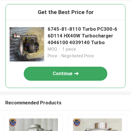
Get the Best Price for
6745-81-8110 Turbo PC300-6
6D114 HX40W Turbocharger
4046100 4039140 Turbo
MOQ： 1 piece
Price：Negotiated Price
Continue
Recommended Products