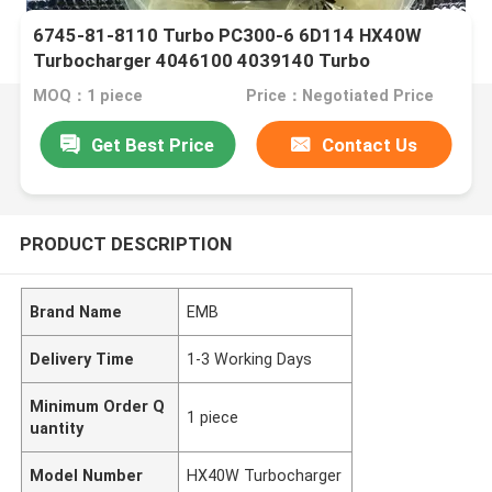
6745-81-8110 Turbo PC300-6 6D114 HX40W
Turbocharger 4046100 4039140 Turbo
MOQ：1 piece
Price：Negotiated Price
Get Best Price
Contact Us
PRODUCT DESCRIPTION
Brand Name
EMB
Delivery Time
1-3 Working Days
Minimum Order Q
1 piece
uantity
Model Number
HX40W Turbocharger