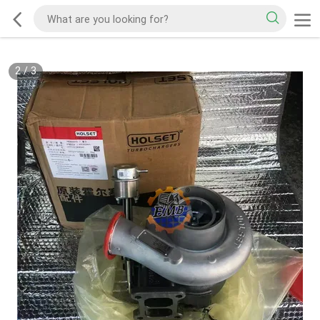
2
/
3