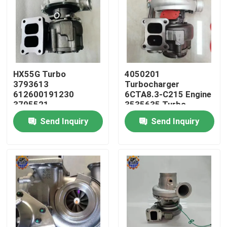
HX55G Turbo
4050201
3793613
Turbocharger
612600191230
6CTA8.3-C215 Engine
3795521
3535635 Turbo
612600116173 HX55
HX40W 4050202
Send Inquiry
Send Inquiry
Turbocharger
Home
Products
About Us