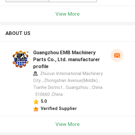
View More
ABOUT US
Guangzhou EMB Machinery
Parts Co., Ltd. manufacturer
profile
Zhucun International Machinery
City , Zhongshan Avenue(Middle) ,
Tianhe District , Guangzhou , China
. 510660 ,China
5.0
Verified Supplier
View More