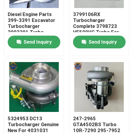
Diesel Engine Parts
3799106RX
Factory Tour
399-3391 Excavator
Turbocharger
Turbocharger
Complete 3798723
3993391 Turbo
HE500VG Turbo For
Quality Control
3535635
ISX15
Send Inquiry
Send Inquiry
Contact Us
News
Request A Quote
Excavator Final Drive Motor
5324953 DC13
247-2965
Turbocharger Genuine
GTA4502BS Turbo
Excavator Swing Motor
New For 4031031
10R-7290 295-7952