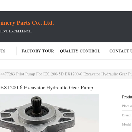
ery Parts Co., Ltd.
IEVE EXCELLENCE.
 US
FACTORY TOUR
QUALITY CONTROL
CONTACT 
4477283 Pilot Pump For EX1200-5D EX1200-6 Excavator Hydraulic Gear 
EX1200-6 Excavator Hydraulic Gear Pump
Produ
Place o
Brand
Model