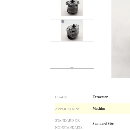
USAGE:
Excavator
APPLICATION:
Machine
STANDARD OR
Standard Size
NONSTANDARD: