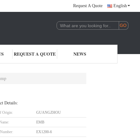
Request A Quote
English
US
REQUEST A QUOTE
NEWS
Pump
ct Details:
f Origin:
GUANGZHOU
 Name:
EMB
 Number:
EX1200-6