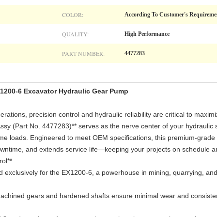
COLOR:
According To Customer's Requireme
QUALITY:
High Performance
PART NUMBER:
4477283
1200-6 Excavator Hydraulic Gear Pump
ations, precision control and hydraulic reliability are critical to maxim
ssy (Part No. 4477283)** serves as the nerve center of your hydraulic 
reme loads. Engineered to meet OEM specifications, this premium-gra
ntime, and extends service life—keeping your projects on schedule an
ol**
 exclusively for the EX1200-6, a powerhouse in mining, quarrying, and
chined gears and hardened shafts ensure minimal wear and consistent 