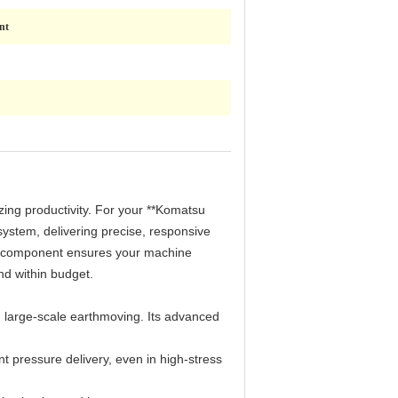
nt
izing productivity. For your **Komatsu
system, delivering precise, responsive
de component ensures your machine
d within budget.
 large-scale earthmoving. Its advanced
pressure delivery, even in high-stress