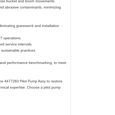
recise bucket and boom movements.
 and abrasive contaminants, minimizing
iminating guesswork and installation
/7 operations.
d service intervals.
 sustainable practices.
s, and performance benchmarking, to meet
 the 4477283 Pilot Pump Assy to restore
chnical expertise. Choose a pilot pump