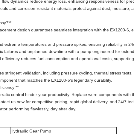
ced flow dynamics reduce energy loss, enhancing responsiveness for p
seals and corrosion-resistant materials protect against dust, moisture,
ssy?**
placement design guarantees seamless integration with the EX1200-6, el
and extreme temperatures and pressure spikes, ensuring reliability in 24
ulic failures and unplanned downtime with a pump engineered for extende
 efficiency reduces fuel consumption and operational costs, supporting
stringent validation, including pressure cycling, thermal stress test
omponent that matches the EX1200-6’s legendary durability.
iciency!**
erratic control hinder your productivity. Replace worn components with
act us now for competitive pricing, rapid global delivery, and 24/7 te
or performing flawlessly, day after day.
Hydraulic Gear Pump