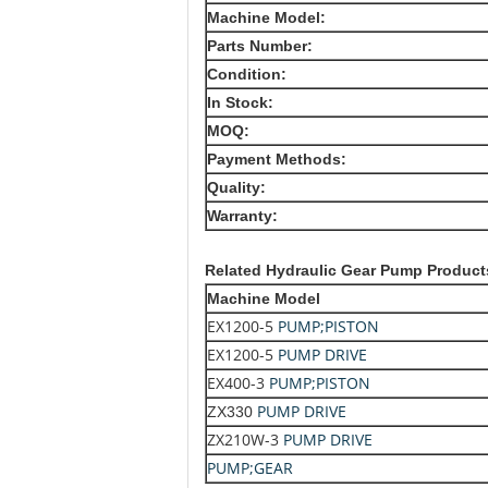
Machine Model:
Parts Number:
Condition:
In Stock:
MOQ:
Payment Methods:
Quality:
Warranty:
Related
Hydraulic Gear Pump Product
Machine Model
EX1200-5
PUMP;PISTON
EX1200-5
PUMP DRIVE
EX400-3
PUMP;PISTON
PUMP DRIVE
ZX330
ZX210W-3
PUMP DRIVE
PUMP;GEAR