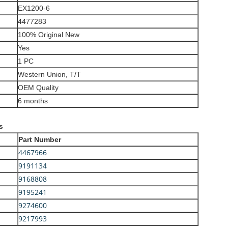
EX1200-6
4477283
100% Original New
Yes
1 PC
Western Union, T/T
OEM Quality
6 months
s
Part Number
4467966
9191134
9168808
9195241
9274600
9217993