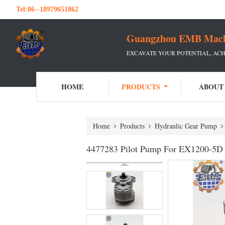
Tel:
86--18979651862
Guangzhou EMB Machin
EXCAVATE YOUR POTENTIAL, ACH
HOME
PRODUCTS
ABOUT
Home
Products
Hydraulic Gear Pump
4477283 Pilot Pump For EX1200-5D 