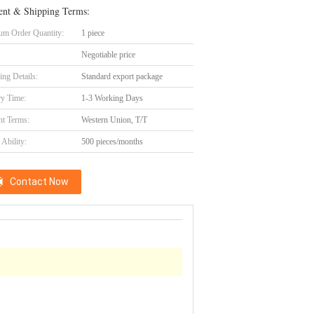
nt & Shipping Terms:
m Order Quantity:
1 piece
Negotiable price
ing Details:
Standard export package
ry Time:
1-3 Working Days
t Terms:
Western Union, T/T
Ability:
500 pieces/months
Contact Now