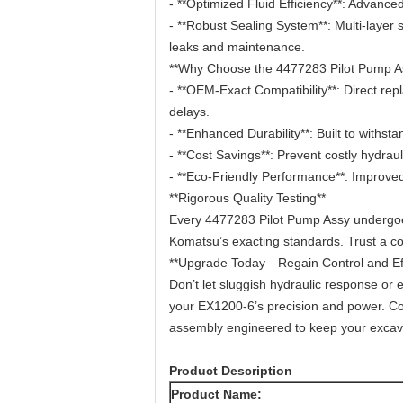
- **Optimized Fluid Efficiency**: Advan
- **Robust Sealing System**: Multi-layer 
leaks and maintenance.
**Why Choose the 4477283 Pilot Pump A
- **OEM-Exact Compatibility**: Direct re
delays.
- **Enhanced Durability**: Built to withst
- **Cost Savings**: Prevent costly hydra
- **Eco-Friendly Performance**: Improved
**Rigorous Quality Testing**
Every 4477283 Pilot Pump Assy undergoes 
Komatsu’s exacting standards. Trust a c
**Upgrade Today—Regain Control and Eff
Don’t let sluggish hydraulic response or 
your EX1200-6’s precision and power. Cont
assembly engineered to keep your excavat
Product Description
Product Name: