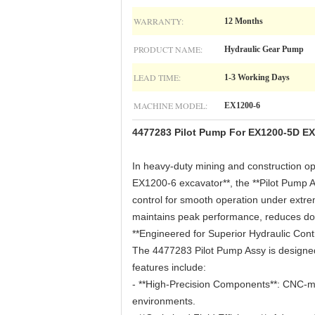
WARRANTY:
12 Months
PRODUCT NAME:
Hydraulic Gear Pump
LEAD TIME:
1-3 Working Days
MACHINE MODEL:
EX1200-6
4477283 Pilot Pump For EX1200-5D EX
In heavy-duty mining and construction oper
EX1200-6 excavator**, the **Pilot Pump A
control for smooth operation under ext
maintains peak performance, reduces dow
**Engineered for Superior Hydraulic Contr
The 4477283 Pilot Pump Assy is designed
features include:
- **High-Precision Components**: CNC-ma
environments.