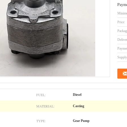
Payme
Minimu
Price:
Packag
Delive
Paymen
Supply 
FUEL:
Diesel
MATERIAL:
Casting
TYPE:
Gear Pump