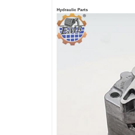
Hydraulic Parts