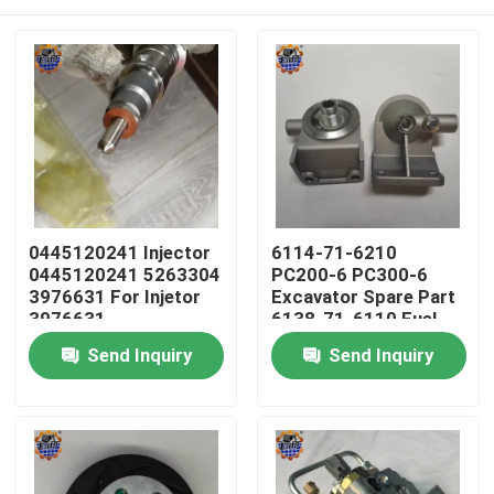
0445120241 Injector
6114-71-6210
0445120241 5263304
PC200-6 PC300-6
3976631 For Injetor
Excavator Spare Part
3976631
6138-71-6110 Fuel
Filter Head
Home
Send Inquiry
Send Inquiry
Products
About Us