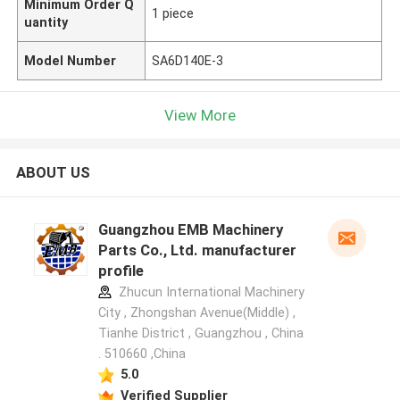
Minimum Order Q
1 piece
uantity
Model Number
SA6D140E-3
View More
ABOUT US
Guangzhou EMB Machinery
Parts Co., Ltd. manufacturer
profile
Zhucun International Machinery
City , Zhongshan Avenue(Middle) ,
Tianhe District , Guangzhou , China
. 510660 ,China
5.0
Verified Supplier