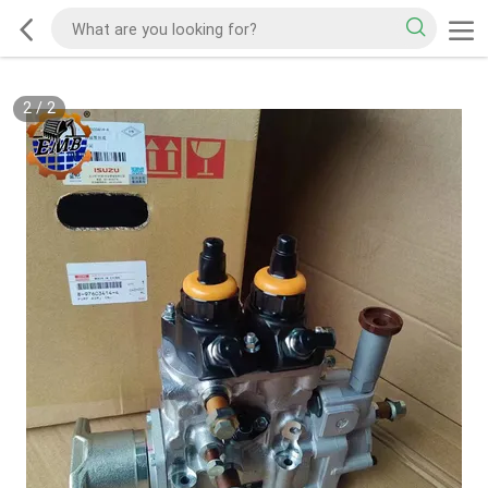
2
/
2