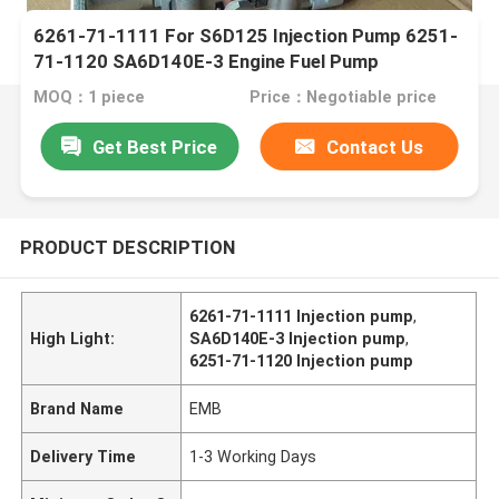
6261-71-1111 For S6D125 Injection Pump 6251-
71-1120 SA6D140E-3 Engine Fuel Pump
MOQ：1 piece
Price：Negotiable price
Get Best Price
Contact Us
PRODUCT DESCRIPTION
6261-71-1111 Injection pump
,
High Light:
SA6D140E-3 Injection pump
,
6251-71-1120 Injection pump
Brand Name
EMB
Delivery Time
1-3 Working Days