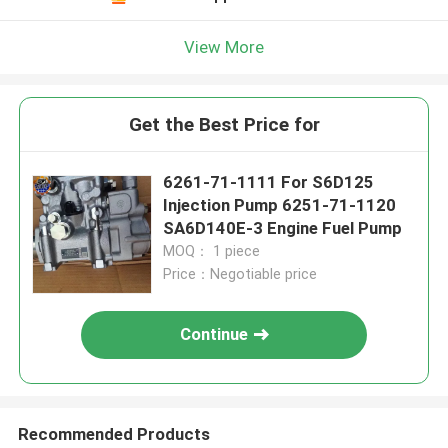
View More
Get the Best Price for
6261-71-1111 For S6D125
Injection Pump 6251-71-1120
SA6D140E-3 Engine Fuel Pump
MOQ： 1 piece
Price：Negotiable price
Continue
Recommended Products