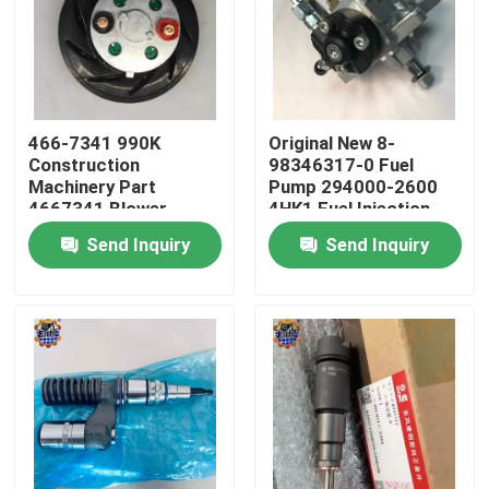
Factory Tour
Quality Control
466-7341 990K
Original New 8-
Construction
98346317-0 Fuel
Machinery Part
Pump 294000-2600
Contact Us
4667341 Blower
4HK1 Fuel Injection
Motor 466-7341
Pump
Send Inquiry
Send Inquiry
News
Request A Quote
Excavator Final Drive Motor
Excavator Swing Motor