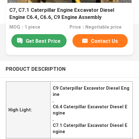
C7, C7.1 Caterpillar Engine Excavator Diesel
Engine C6.4, C6.6, C9 Engine Assembly
MOQ：1 piece
Price：Negotiable price
Get Best Price
Contact Us
PRODUCT DESCRIPTION
C9 Caterpillar Excavator Diesel Eng
ine
,
C6.4 Caterpillar Excavator Diesel E
High Light:
ngine
,
C7.1 Caterpillar Excavator Diesel E
ngine