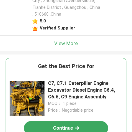
City , Zhongshan Avenue(Middle) ,
Tianhe District , Guangzhou , China
. 510660 ,China
5.0
Verified Supplier
View More
Get the Best Price for
C7, C7.1 Caterpillar Engine
Excavator Diesel Engine C6.4,
C6.6, C9 Engine Assembly
MOQ： 1 piece
Price：Negotiable price
Continue