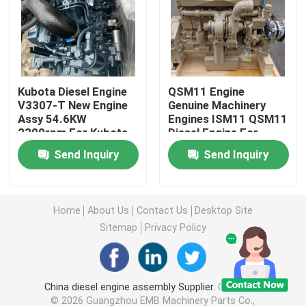
Excavator Travel Gearbox
Excavator Swing Reducer
Kubota Diesel Engine
QSM11 Engine
V3307-T New Engine
Genuine Machinery
Assy 54.6KW
Engines ISM11 QSM11
Hydraulic Pump Assy
2200rpm For Kubota
Diesel Engine For
R450 Excavator
Send Inquiry
Send Inquiry
Excavator Engine Parts
Excavator Electrical Parts
Home
About Us
Contact Us
Desktop Site
Sitemap
Privacy Policy
Excavator Turbocharger
China diesel engine assembly Supplier.
Copyright
Hydraulic Gear Pump
© 2026 Guangzhou EMB Machinery Parts Co.,