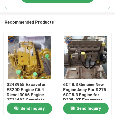
Recommended Products
Home
3243965 Excavator
6CT8.3 Genuine New
E320D Engine C6.4
Engine Assy For R275
Diesel 3066 Engine
6CT8.3 Engine for
Products
2724683 Complete
R335-9T Excavator
Engine Assy
Send Inquiry
Send Inquiry
About Us