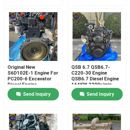
Factory Tour
Quality Control
Contact Us
Original New
QSB 6.7 QSB6.7-
News
S6D102E-1 Engine For
C220-30 Engine
PC200-6 Excavator
QSB6.7 Diesel Engine
Diesel Engine
164KW 2200r/min
Request A Quote
Send Inquiry
Send Inquiry
Excavator Final Drive Motor
Excavator Swing Motor