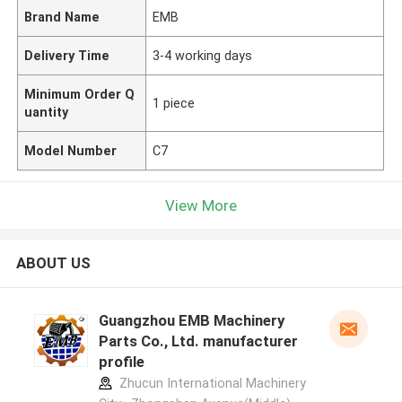
Brand Name
EMB
Delivery Time
3-4 working days
Minimum Order Q
1 piece
uantity
Model Number
C7
View More
ABOUT US
Guangzhou EMB Machinery
Parts Co., Ltd. manufacturer
profile
Zhucun International Machinery