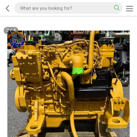
2
/
4