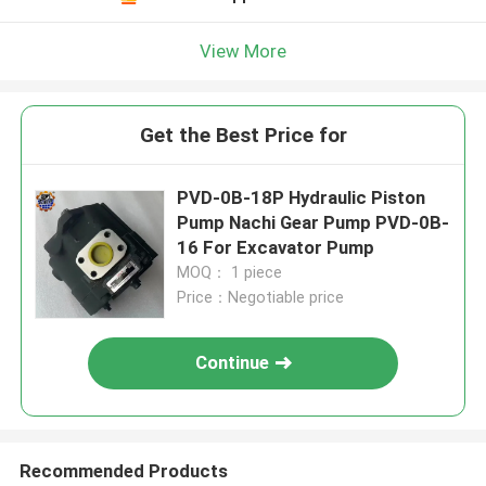
View More
Get the Best Price for
PVD-0B-18P Hydraulic Piston
Pump Nachi Gear Pump PVD-0B-
16 For Excavator Pump
MOQ： 1 piece
Price：Negotiable price
Continue
Recommended Products