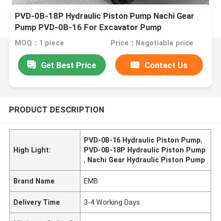
PVD-0B-18P Hydraulic Piston Pump Nachi Gear
Pump PVD-0B-16 For Excavator Pump
MOQ：1 piece
Price：Negotiable price
Get Best Price
Contact Us
PRODUCT DESCRIPTION
PVD-0B-16 Hydraulic Piston Pump
,
High Light:
PVD-0B-18P Hydraulic Piston Pump
,
Nachi Gear Hydraulic Piston Pump
Brand Name
EMB
Delivery Time
3-4 Working Days