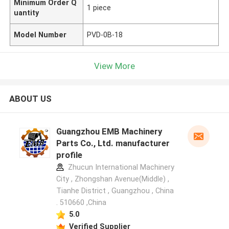
Minimum Order Q
1 piece
uantity
Model Number
PVD-0B-18
View More
ABOUT US
Guangzhou EMB Machinery
Parts Co., Ltd. manufacturer
profile
Zhucun International Machinery
City , Zhongshan Avenue(Middle) ,
Tianhe District , Guangzhou , China
. 510660 ,China
5.0
Verified Supplier