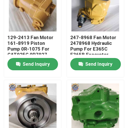
Factory Tour
Quality Control
129-2413 Fan Motor
247-8968 Fan Motor
161-8919 Piston
2478968 Hydraulic
Pump 0R-1075 For
Pump For E365C
Contact Us
CAT925G 0R7927
E365B Excavator
Pump
Parts
Send Inquiry
Send Inquiry
News
Request A Quote
Excavator Final Drive Motor
Excavator Swing Motor