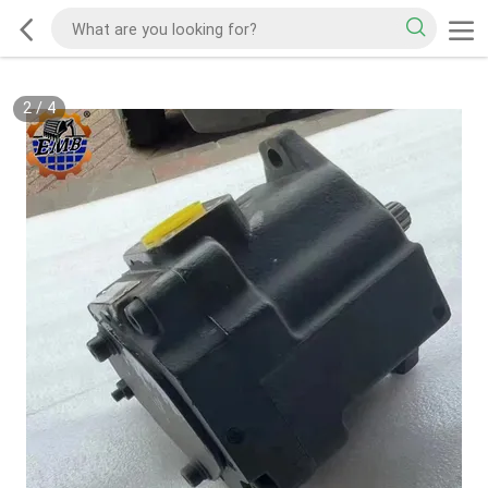
2
/
4