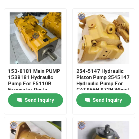
153-8181 Main PUMP
254-5147 Hydraulic
1538181 Hydraulic
Piston Pump 2545147
Pump For E5110B
Hydraulic Pump For
Excavator Parts
CAT966H 972H Wheel
Loader
Home
Send Inquiry
Send Inquiry
Products
About Us