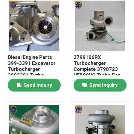
Factory Tour
Quality Control
Contact Us
Diesel Engine Parts
3799106RX
399-3391 Excavator
Turbocharger
Turbocharger
Complete 3798723
News
3993391 Turbo
HE500VG Turbo For
3535635
ISX15
Send Inquiry
Send Inquiry
Request A Quote
Excavator Final Drive Motor
Excavator Swing Motor