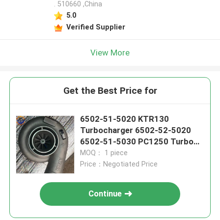
. 510660 ,China
5.0
Verified Supplier
View More
Get the Best Price for
6502-51-5020 KTR130
Turbocharger 6502-52-5020
6502-51-5030 PC1250 Turbo
Excavator
MOQ： 1 piece
Price：Negotiated Price
Continue