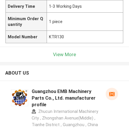
Delivery Time
1-3 Working Days
Minimum Order Q
1 piece
uantity
Model Number
KTR130
View More
ABOUT US
Guangzhou EMB Machinery
Parts Co., Ltd. manufacturer
profile
Zhucun International Machinery
City , Zhongshan Avenue(Middle) ,
Tianhe District , Guangzhou , China