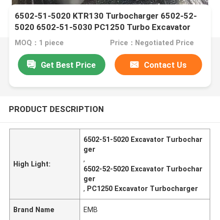
6502-51-5020 KTR130 Turbocharger 6502-52-
5020 6502-51-5030 PC1250 Turbo Excavator
MOQ：1 piece
Price：Negotiated Price
Get Best Price
Contact Us
PRODUCT DESCRIPTION
6502-51-5020 Excavator Turbochar
ger
,
High Light:
6502-52-5020 Excavator Turbochar
ger
,
PC1250 Excavator Turbocharger
Brand Name
EMB