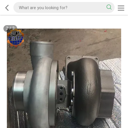
2
/
3