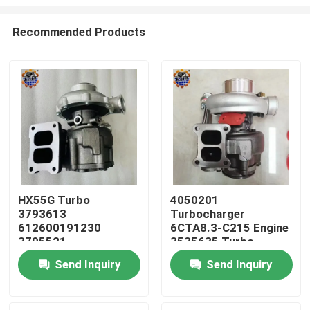
Recommended Products
HX55G Turbo
4050201
3793613
Turbocharger
Home
612600191230
6CTA8.3-C215 Engine
3795521
3535635 Turbo
612600116173 HX55
HX40W 4050202
Products
Send Inquiry
Send Inquiry
Turbocharger
About Us