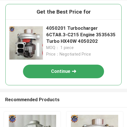
Get the Best Price for
4050201 Turbocharger
6CTA8.3-C215 Engine 3535635
Turbo HX40W 4050202
MOQ： 1 piece
Price：Negotiated Price
Continue
Recommended Products