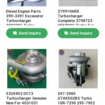
Diesel Engine Parts
3799106RX
Factory Tour
399-3391 Excavator
Turbocharger
Turbocharger
Complete 3798723
3993391 Turbo
HE500VG Turbo For
Quality Control
3535635
ISX15
Send Inquiry
Send Inquiry
Contact Us
News
Request A Quote
Excavator Final Drive Motor
5324953 DC13
247-2965
Turbocharger Genuine
GTA4502BS Turbo
Excavator Swing Motor
New For 4031031
10R-7290 295-7952