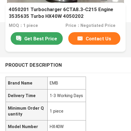
4050201 Turbocharger 6CTA8.3-C215 Engine
3535635 Turbo HX40W 4050202
MOQ：1 piece
Price：Negotiated Price
Get Best Price
Contact Us
PRODUCT DESCRIPTION
Brand Name
EMB
Delivery Time
1-3 Working Days
Minimum Order Q
1 piece
uantity
Model Number
HX40W