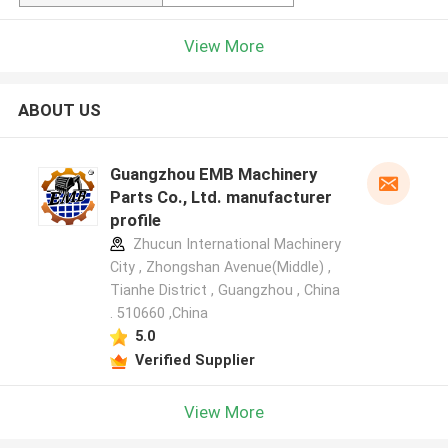
View More
ABOUT US
Guangzhou EMB Machinery
Parts Co., Ltd. manufacturer
profile
Zhucun International Machinery
City , Zhongshan Avenue(Middle) ,
Tianhe District , Guangzhou , China
. 510660 ,China
5.0
Verified Supplier
View More