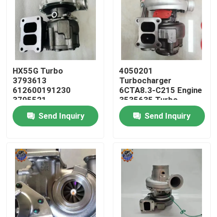
HX55G Turbo
4050201
3793613
Turbocharger
612600191230
6CTA8.3-C215 Engine
3795521
3535635 Turbo
612600116173 HX55
HX40W 4050202
Send Inquiry
Send Inquiry
Turbocharger
Home
Products
About Us