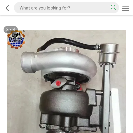
2
/
4