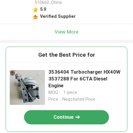
. 510660 ,China
5.0
Verified Supplier
View More
Get the Best Price for
3536404 Turbocharger HX40W
3537288 For 6CTA Diesel
Engine
MOQ： 1 piece
Price：Negotiated Price
Continue