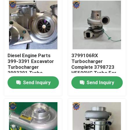
Factory Tour
Quality Control
Contact Us
Diesel Engine Parts
3799106RX
399-3391 Excavator
Turbocharger
Turbocharger
Complete 3798723
News
3993391 Turbo
HE500VG Turbo For
3535635
ISX15
Send Inquiry
Send Inquiry
Request A Quote
Excavator Final Drive Motor
Excavator Swing Motor