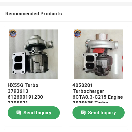
Recommended Products
HX55G Turbo
4050201
3793613
Turbocharger
Home
612600191230
6CTA8.3-C215 Engine
3795521
3535635 Turbo
612600116173 HX55
HX40W 4050202
Products
Send Inquiry
Send Inquiry
Turbocharger
About Us