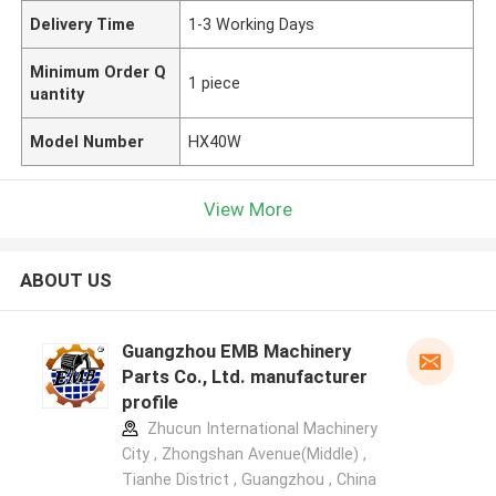
Delivery Time
1-3 Working Days
Minimum Order Q
1 piece
uantity
Model Number
HX40W
View More
ABOUT US
Guangzhou EMB Machinery
Parts Co., Ltd. manufacturer
profile
Zhucun International Machinery
City , Zhongshan Avenue(Middle) ,
Tianhe District , Guangzhou , China