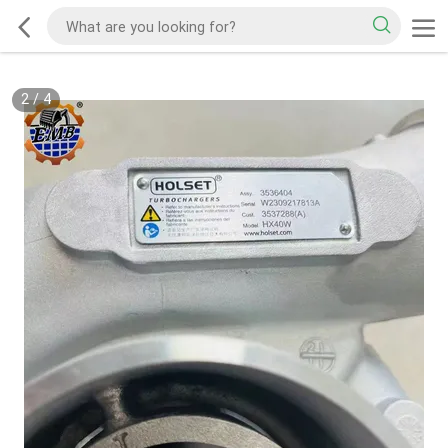
2
/
4