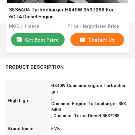
3536404 Turbocharger HX40W 3537288 For
6CTA Diesel Engine
MOQ：1 piece
Price：Negotiated Price
Get Best Price
Contact Us
PRODUCT DESCRIPTION
HX40W Cummins Engine Turbochar
ger
,
High Light:
Cummins Engine Turbocharger 353
6404
,
Cummins Turbo Diesel 3537288
Brand Name
EMB