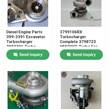
Factory Tour
Quality Control
Diesel Engine Parts
3799106RX
399-3391 Excavator
Turbocharger
Turbocharger
Complete 3798723
Contact Us
3993391 Turbo
HE500VG Turbo For
3535635
ISX15
Send Inquiry
Send Inquiry
News
Request A Quote
Excavator Final Drive Motor
Excavator Swing Motor