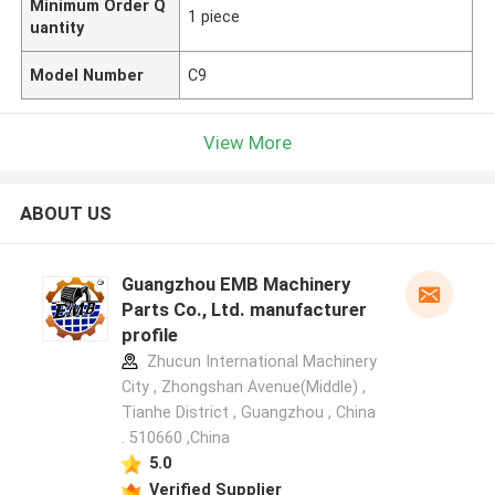
Minimum Order Q
1 piece
uantity
Model Number
C9
View More
ABOUT US
Guangzhou EMB Machinery
Parts Co., Ltd. manufacturer
profile
Zhucun International Machinery
City , Zhongshan Avenue(Middle) ,
Tianhe District , Guangzhou , China
. 510660 ,China
5.0
Verified Supplier