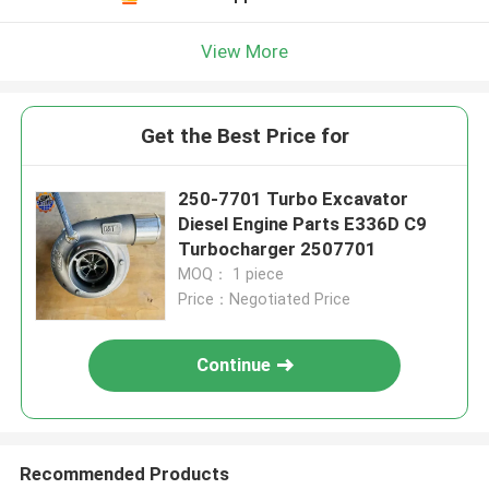
View More
Get the Best Price for
250-7701 Turbo Excavator
Diesel Engine Parts E336D C9
Turbocharger 2507701
MOQ： 1 piece
Price：Negotiated Price
Continue
Recommended Products