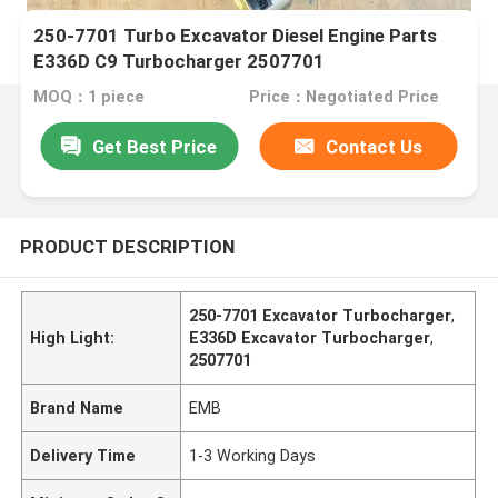
250-7701 Turbo Excavator Diesel Engine Parts
E336D C9 Turbocharger 2507701
MOQ：1 piece
Price：Negotiated Price
Get Best Price
Contact Us
PRODUCT DESCRIPTION
250-7701 Excavator Turbocharger
,
High Light:
E336D Excavator Turbocharger
,
2507701
Brand Name
EMB
Delivery Time
1-3 Working Days