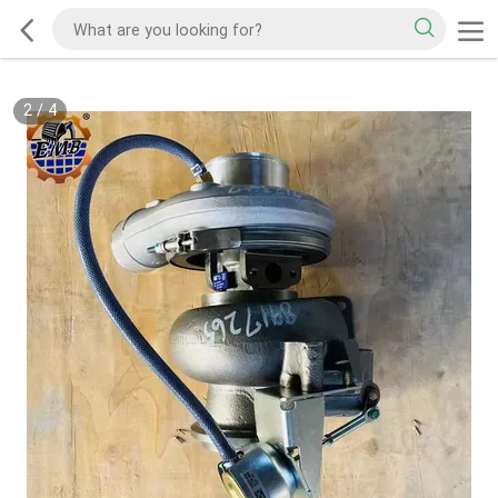
2
/
4