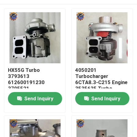
HX55G Turbo
4050201
3793613
Turbocharger
612600191230
6CTA8.3-C215 Engine
3795521
3535635 Turbo
612600116173 HX55
HX40W 4050202
Home
Send Inquiry
Send Inquiry
Turbocharger
Products
About Us