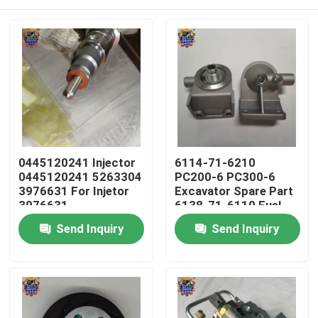
0445120241 Injector
6114-71-6210
0445120241 5263304
PC200-6 PC300-6
3976631 For Injetor
Excavator Spare Part
3976631
6138-71-6110 Fuel
Filter Head
Home
Send Inquiry
Send Inquiry
Products
About Us