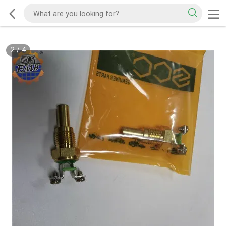
2
/
4