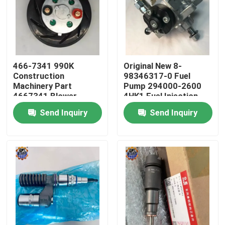
Factory Tour
Quality Control
466-7341 990K
Original New 8-
Construction
98346317-0 Fuel
Machinery Part
Pump 294000-2600
Contact Us
4667341 Blower
4HK1 Fuel Injection
Motor 466-7341
Pump
Send Inquiry
Send Inquiry
News
Request A Quote
Excavator Final Drive Motor
Excavator Swing Motor