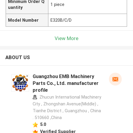
Minimum Order Q
1 piece
uantity
Model Number
E320B/C/D
View More
ABOUT US
Guangzhou EMB Machinery
Parts Co., Ltd. manufacturer
profile
Zhucun International Machinery
City , Zhongshan Avenue(Middle) ,
Tianhe District , Guangzhou , China
. 510660 ,China
5.0
Verified Supplier