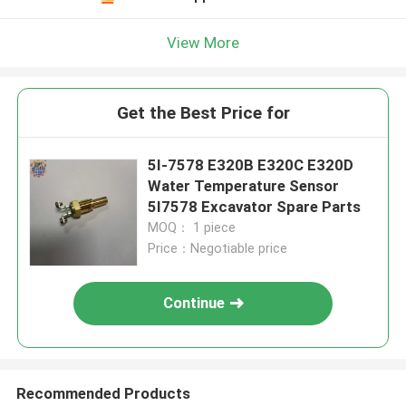
View More
Get the Best Price for
5I-7578 E320B E320C E320D
Water Temperature Sensor
5I7578 Excavator Spare Parts
MOQ： 1 piece
Price：Negotiable price
Continue
Recommended Products