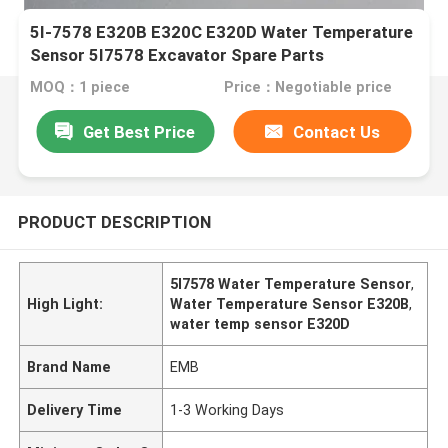
5I-7578 E320B E320C E320D Water Temperature
Sensor 5I7578 Excavator Spare Parts
MOQ：1 piece
Price：Negotiable price
Get Best Price
Contact Us
PRODUCT DESCRIPTION
5I7578 Water Temperature Sensor
,
High Light:
Water Temperature Sensor E320B
,
water temp sensor E320D
Brand Name
EMB
Delivery Time
1-3 Working Days