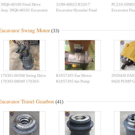
39Q6-40100 Final Drive
31N9-40023 R320-7
PC210-10MO 
Assy 39Q6-40101 Excavator
Excavator Hyundai Final
Excavator Fin
Travel Motor For R210-9
Drive 31N9-40031BG
PC210 708-8F
R250-9
Travel Motor
Device
Excavator Swing Motor
(33)
170301-00368 Swing Drive
K1057295 Fan Motor
2959426 FAN
170303-00049 170303-
K1057295 fan Pump
9426 PUMP G
00043A Swing Motor
DX300LC/DX340LC
CAT345D E3
DX500 Slew Motor
Excavator Parts
EXCAVATOR 
Excavator Travel Gearbox
(41)