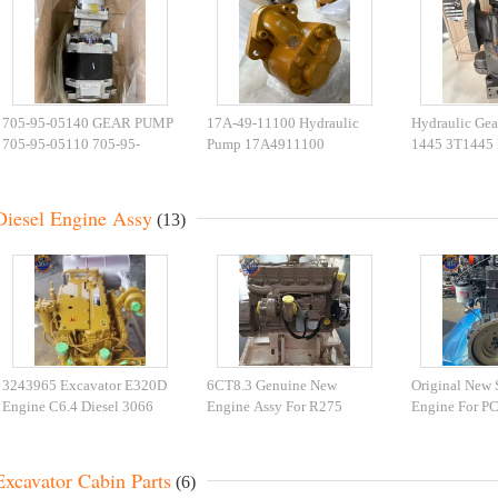
705-95-05140 GEAR PUMP
17A-49-11100 Hydraulic
Hydraulic Gea
705-95-05110 705-95-
Pump 17A4911100
1445 3T1445
05130 HYDRAULIC PUMP
Bulldozers D155A-5
3T-1446 0R-7
HD465-7 HD605-7
D155A-3 Gear Pump
386-3051 Gea
Diesel Engine Assy
(13)
3243965 Excavator E320D
6CT8.3 Genuine New
Original New
Engine C6.4 Diesel 3066
Engine Assy For R275
Engine For P
Engine 2724683 Complete
6CT8.3 Engine for R335-9T
Excavator Die
Engine Assy
Excavator
Excavator Cabin Parts
(6)