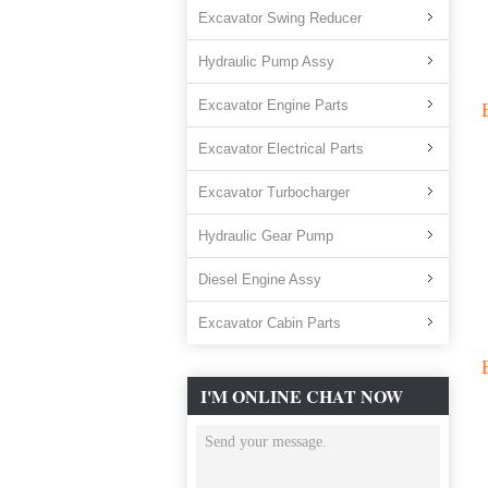
Excavator Swing Reducer
Hydraulic Pump Assy
Excavator Engine Parts
Excavator Electrical Parts
Excavator Turbocharger
Hydraulic Gear Pump
Diesel Engine Assy
Excavator Cabin Parts
I'M ONLINE CHAT NOW