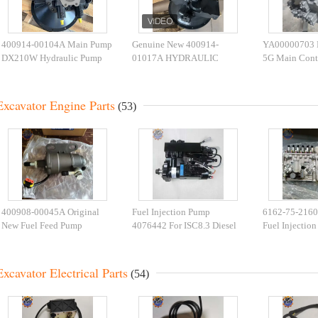
400914-00104A Main Pump
Genuine New 400914-
YA00000703
DX210W Hydraulic Pump
01017A HYDRAULIC
5G Main Cont
K1003934B Excavator Main
PUMP DX350LC-7K
Excavator Spar
Pump
DX380LC-7K main Pump
Excavator Engine Parts
(53)
400908-00045A Original
Fuel Injection Pump
6162-75-2160 
New Fuel Feed Pump
4076442 For ISC8.3 Diesel
Fuel Injectio
400908-00045 Apply to
Engine 4076443 4010173
106682-9551
Excavator
Fuel Pump
SA6D170E-2A
Excavator Electrical Parts
(54)