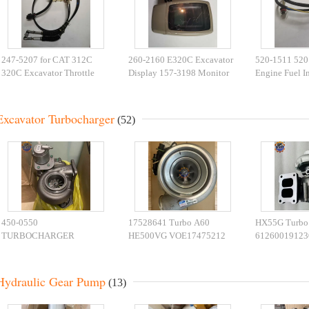
247-5207 for CAT 312C
260-2160 E320C Excavator
520-1511 520
320C Excavator Throttle
Display 157-3198 Monitor
Engine Fuel In
Motor 2475207
For Machinery Parts
Harness For 
Excavator
Excavator Turbocharger
(52)
450-0550
17528641 Turbo A60
HX55G Turbo
TURBOCHARGER
HE500VG VOE17475212
61260019123
4500550 434-6553 4346553
EC950F 5553956
61260011617
432-8950 4328950 450-
Turbocharger 5553975
Turbocharger
0557 CAT390F Turbo
5553977 Engines Parts
Hydraulic Gear Pump
(13)