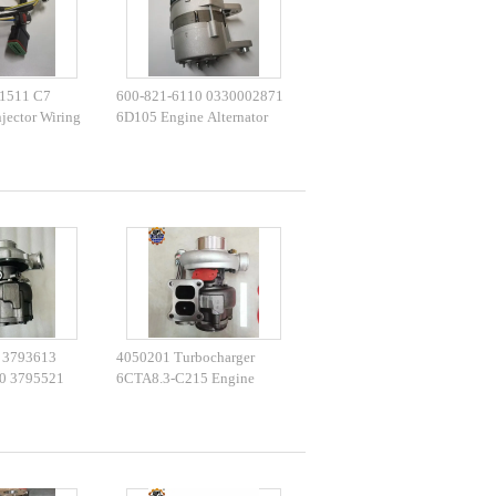
1511 C7
600-821-6110 0330002871
jector Wiring
6D105 Engine Alternator
E325 E329
For PC200-3 PC220-2
 3793613
4050201 Turbocharger
0 3795521
6CTA8.3-C215 Engine
3 HX55
3535635 Turbo HX40W
4050202