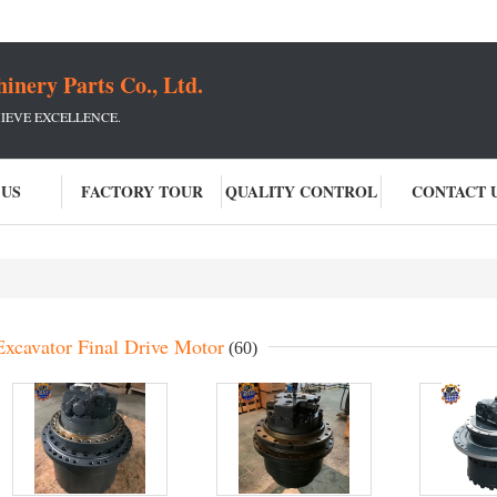
ery Parts Co., Ltd.
IEVE EXCELLENCE.
 US
FACTORY TOUR
QUALITY CONTROL
CONTACT 
Excavator Final Drive Motor
(60)