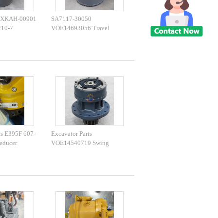
 XKAH-00901
SA7117-30050
210-7
VOE14693056 Travel
vel Gearbox
Reducer DH220-5 EC210
Travel Gearbox
ts E395F 607-
Excavator Parts
educer
VOE14540719 Swing
g Gearbox
Gearbox EC160E EC180E
Excavator
Swing Device For Excavator
Parts