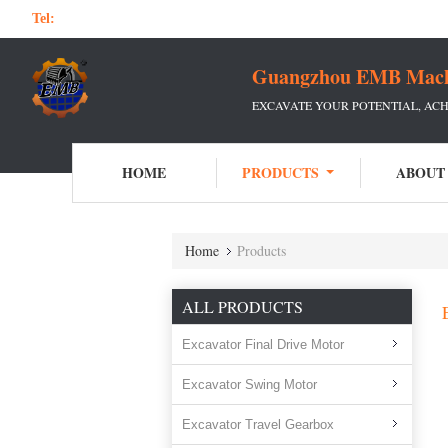
Tel:
Guangzhou EMB Machin
EXCAVATE YOUR POTENTIAL, ACH
HOME
PRODUCTS
ABOUT
Home
Products
ALL PRODUCTS
Excavator Final Drive Motor
Excavator Swing Motor
Excavator Travel Gearbox