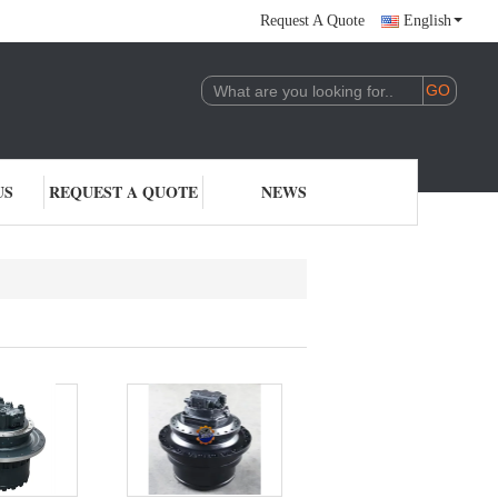
Request A Quote
English
US
REQUEST A QUOTE
NEWS