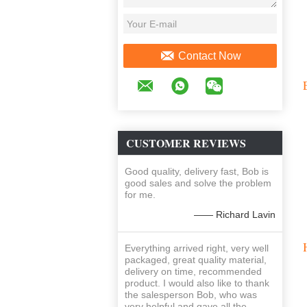
Contact Now
CUSTOMER REVIEWS
Good quality, delivery fast, Bob is
good sales and solve the problem
for me.
—— Richard Lavin
Everything arrived right, very well
packaged, great quality material,
delivery on time, recommended
product. I would also like to thank
the salesperson Bob, who was
very helpful and gave all the