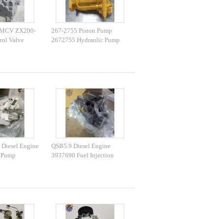
 MCV ZX200-
267-2755 Piston Pump
rol Valve
2672755 Hydraulic Pump
e Parts
420E 430E 432E 434E 442E
444E
Diesel Engine
QSB5.9 Diesel Engine
n Pump
3937690 Fuel Injection
 PC1250-7
Pump 0470506041 Fuel
 Fuel Pump
Pump