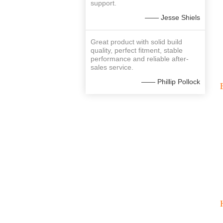
support.
—— Jesse Shiels
Great product with solid build
quality, perfect fitment, stable
performance and reliable after-
sales service.
—— Phillip Pollock