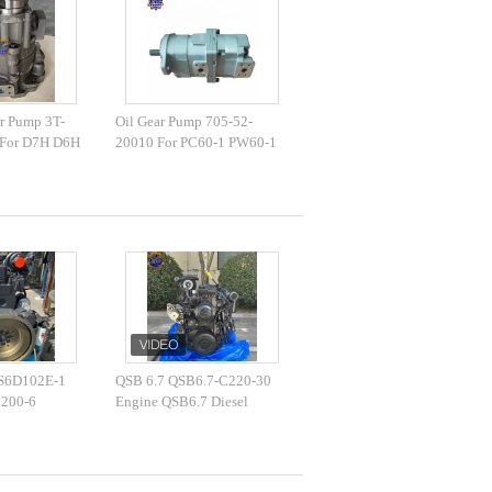
r Pump 3T-
Oil Gear Pump 705-52-
 For D7H D6H
20010 For PC60-1 PW60-1
828 10R-3421
Excavator Hydraulic Pump
r pump
 S6D102E-1
QSB 6.7 QSB6.7-C220-30
C200-6
Engine QSB6.7 Diesel
sel Engine
Engine 164KW 2200r/min