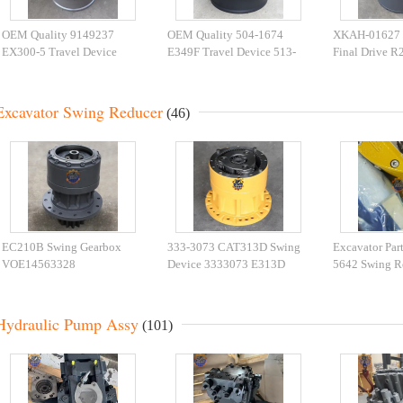
OEM Quality 9149237
OEM Quality 504-1674
XKAH-01627
EX300-5 Travel Device
E349F Travel Device 513-
Final Drive R
9155748 EX350-5 Travel
0890 CAT349 Travel
Excavator Tra
Gearbox
Gearbox
Excavator Swing Reducer
(46)
EC210B Swing Gearbox
333-3073 CAT313D Swing
Excavator Par
VOE14563328
Device 3333073 E313D
5642 Swing R
VOE14541069 For EC210
Swing Gearbox For
CAT395 Swin
Slew Reducer
Excavator Parts
595-9502 For 
Hydraulic Pump Assy
(101)