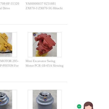
708-8F-31320
YA60000037 9251681
al Drive
ZX870-3 ZX870-5G Hitachi
-31570 Travel
Excavator Final Drive
 MOTOR 295-
Mini Excavator Swing
P-PISTON For
Motor PCR-1B-05A Slewing
45D
Motor Assy 508-1313 For
PART
Excavator