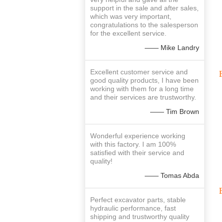
support in the sale and after sales,
which was very important,
congratulations to the salesperson
for the excellent service.
—— Mike Landry
Excellent customer service and
good quality products, I have been
working with them for a long time
and their services are trustworthy.
—— Tim Brown
Wonderful experience working
with this factory. I am 100%
satisfied with their service and
quality!
—— Tomas Abda
Perfect excavator parts, stable
hydraulic performance, fast
shipping and trustworthy quality